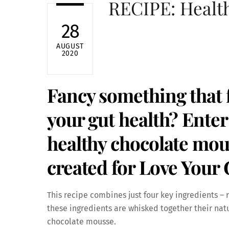
RECIPE: Healt
28
AUGUST
2020
Fancy something that f
your gut health? Enter
healthy chocolate mou
created for Love Your
This recipe combines just four key ingredients 
these ingredients are whisked together their natu
chocolate mousse.