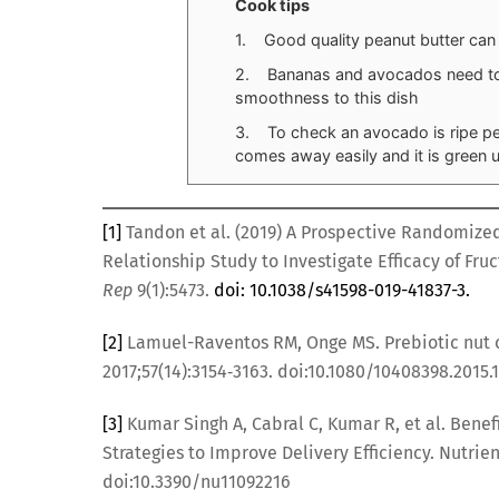
Cook tips
1. Good quality peanut butter can
2. Bananas and avocados need to b
smoothness to this dish
3. To check an avocado is ripe peel
comes away easily and it is green u
[1]
Tandon et al. (2019) A Prospective Randomize
Relationship Study to Investigate Efficacy of Fr
Rep
9(1):5473.
doi: 10.1038/s41598-019-41837-3.
[2]
Lamuel-Raventos RM, Onge MS. Prebiotic nut 
2017;57(14):3154‐3163. doi:10.1080/10408398.2015.
[3]
Kumar Singh A, Cabral C, Kumar R, et al. Benef
Strategies to Improve Delivery Efficiency. Nutrien
doi:10.3390/nu11092216