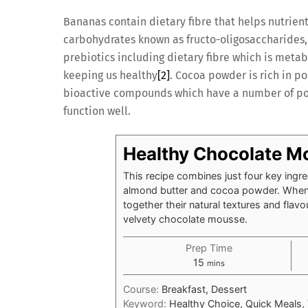
Bananas contain dietary fibre that helps nutrien
carbohydrates known as fructo-oligosaccharides, 
prebiotics including dietary fibre which is metab
keeping us healthy
[2]
. Cocoa powder is rich in p
bioactive compounds which have a number of pos
function well.
Healthy Chocolate M
This recipe combines just four key ingr
almond butter and cocoa powder. When 
together their natural textures and flavo
velvety chocolate mousse.
Prep Time
minutes
15
mins
Course:
Breakfast, Dessert
Keyword:
Healthy Choice, Quick Meals,