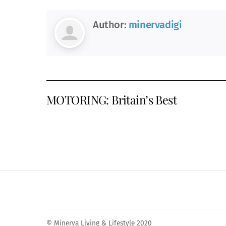
Author:
minervadigi
MOTORING: Britain’s Best
© Minerva Living & Lifestyle 2020