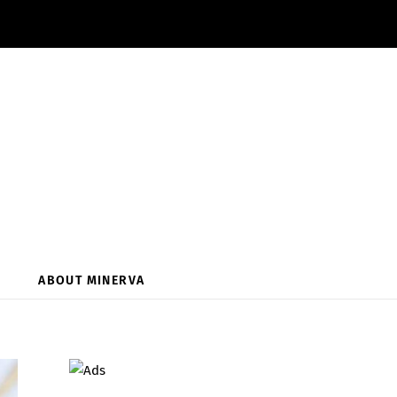
ABOUT MINERVA