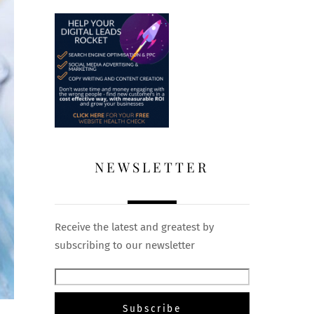
NEWSLETTER
Receive the latest and greatest by
subscribing to our newsletter