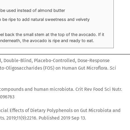
 be used instead of almond butter
e ripe to add natural sweetness and velvety
 back the small stem at the top of the avocado. If it
nderneath, the avocado is ripe and ready to eat.
d, Double-Blind, Placebo-Controlled, Dose-Response
ucto-Oligosaccharides (FOS) on Human Gut Microflora.
Sci
compounds and human microbiota. Crit Rev Food Sci Nutr.
1096763
icial Effects of Dietary Polyphenols on Gut Microbiota and
ts. 2019;11(9):2216. Published 2019 Sep 13.