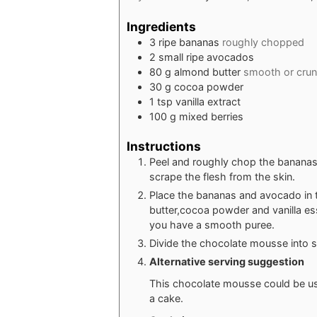
Ingredients
3
ripe bananas
roughly chopped
2
small ripe avocados
80
g
almond butter
smooth or cru
30
g
cocoa powder
1
tsp
vanilla extract
100
g
mixed berries
Instructions
Peel and roughly chop the bananas
scrape the flesh from the skin.
Place the bananas and avocado in 
butter,cocoa powder and vanilla es
you have a smooth puree.
Divide the chocolate mousse into s
Alternative serving suggestion
This chocolate mousse could be use
a cake.