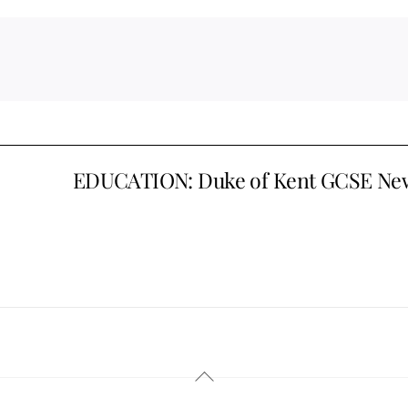
EDUCATION: Duke of Kent GCSE Ne
Back
To