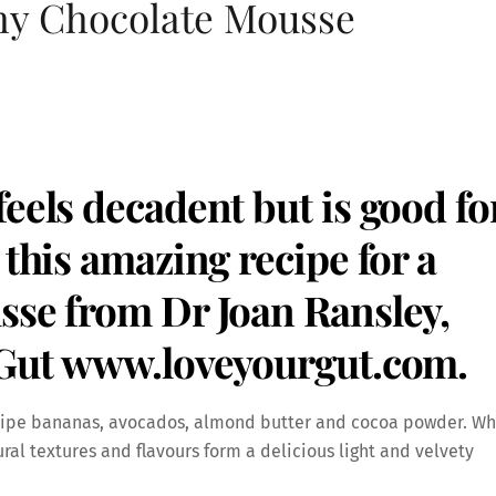
hy Chocolate Mousse
eels decadent but is good fo
 this amazing recipe for a
sse from Dr Joan Ransley,
 Gut
www.loveyourgut.com
.
– ripe bananas, avocados, almond butter and cocoa powder. W
ral textures and flavours form a delicious light and velvety