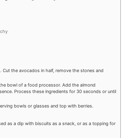
nchy
. Cut the avocados in half, remove the stones and
the bowl of a food processor. Add the almond
sence. Process these ingredients for 30 seconds or until
erving bowls or glasses and top with berries.
d as a dip with biscuits as a snack, or as a topping for