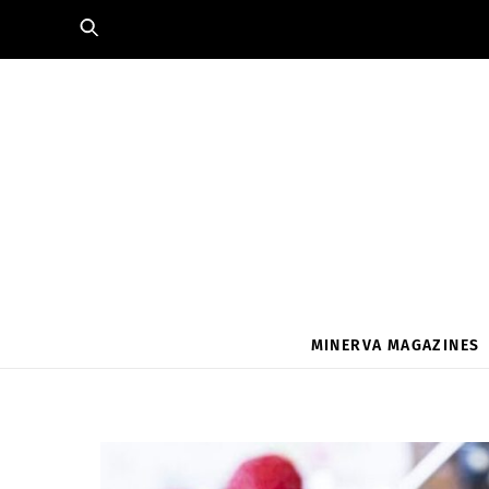
Skip
to
content
MINERVA MAGAZINES