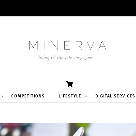
Cart
COMPETITIONS
LIFESTYLE
DIGITAL SERVICES