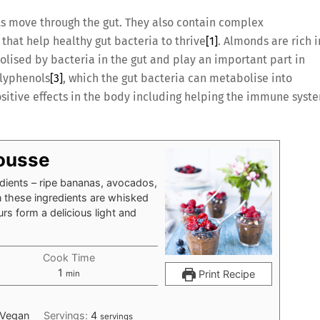
ts move through the gut. They also contain complex
that help healthy gut bacteria to thrive
[1]
. Almonds are rich i
olised by bacteria in the gut and play an important part in
olyphenols
[3]
, which the gut bacteria can metabolise into
itive effects in the body including helping the immune syst
ousse
edients – ripe bananas, avocados,
these ingredients are whisked
urs form a delicious light and
Cook Time
minute
1
Print Recipe
min
 Vegan
Servings:
4
servings