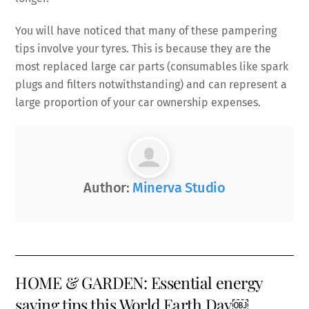
You will have noticed that many of these pampering
tips involve your tyres. This is because they are the
most replaced large car parts (consumables like spark
plugs and filters notwithstanding) and can represent a
large proportion of your car ownership expenses.
Author:
Minerva Studio
HOME & GARDEN: Essential energy
saving tips this World Earth Day￼