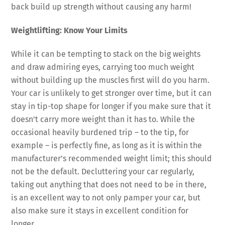
back build up strength without causing any harm!
Weightlifting: Know Your Limits
While it can be tempting to stack on the big weights
and draw admiring eyes, carrying too much weight
without building up the muscles first will do you harm.
Your car is unlikely to get stronger over time, but it can
stay in tip-top shape for longer if you make sure that it
doesn’t carry more weight than it has to. While the
occasional heavily burdened trip – to the tip, for
example – is perfectly fine, as long as it is within the
manufacturer’s recommended weight limit; this should
not be the default. Decluttering your car regularly,
taking out anything that does not need to be in there,
is an excellent way to not only pamper your car, but
also make sure it stays in excellent condition for
longer.