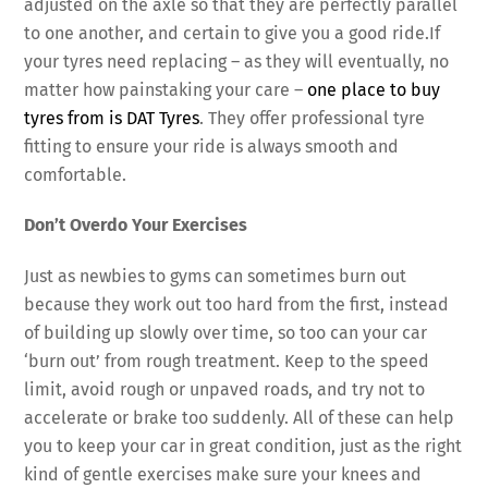
adjusted on the axle so that they are perfectly parallel
to one another, and certain to give you a good ride.If
your tyres need replacing – as they will eventually, no
matter how painstaking your care –
one place to buy
tyres from is DAT Tyres
. They offer professional tyre
fitting to ensure your ride is always smooth and
comfortable.
Don’t Overdo Your Exercises
Just as newbies to gyms can sometimes burn out
because they work out too hard from the first, instead
of building up slowly over time, so too can your car
‘burn out’ from rough treatment. Keep to the speed
limit, avoid rough or unpaved roads, and try not to
accelerate or brake too suddenly. All of these can help
you to keep your car in great condition, just as the right
kind of gentle exercises make sure your knees and