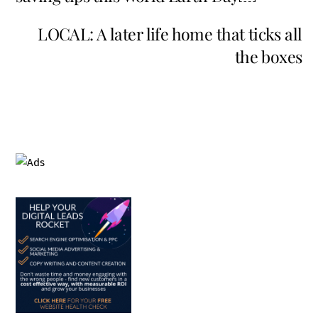
LOCAL: A later life home that ticks all
the boxes