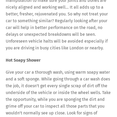
manipulation to make sure your joints and bones are
nicely aligned and working well… It all adds up to a
better, fresher, rejuvenated you. So why not treat your
car to something similar? Regularly looking after your
car will help in better performance on the road, no
delays or unexpected breakdowns will be seen.
Unforeseen vehicle halts will be avoided especially if
you are driving in busy cities like London or nearby.
Hot Soapy Shower
Give your car a thorough wash, using warm soapy water
and a soft sponge. While going through a car wash does
the job, it doesn’t get every single scrap of dirt off the
underside of the vehicle or inside the wheel wells. Take
the opportunity, while you are sponging the dirt and
grime off your car to inspect all those parts that you
wouldn’t normally see up close. Look for signs of