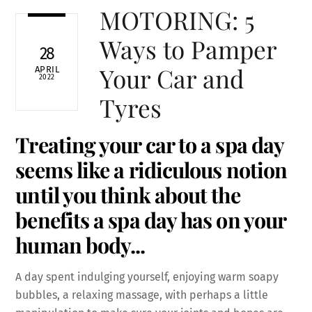
MOTORING: 5
Ways to Pamper
28
Your Car and
APRIL
2022
Tyres
Treating your car to a spa day
seems like a ridiculous notion
until you think about the
benefits a spa day has on your
human body.
..
A day spent indulging yourself, enjoying warm soapy
bubbles, a relaxing massage, with perhaps a little