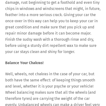
damage, rust beginning to get a foothold and even tiny
chips in windows and windscreens that might, in future,
feather into a more serious crack. Giving your car the
once-over in this way can help you to keep your car in
great condition and make sure that you pick up and
repair minor damage before it can become major.
Finish the sudsy wash with a thorough rinse and dry,
before using a sturdy dirt repellent wax to make sure
your car stays clean and shiny for longer.
Balance Your Chakras!
Well, wheels, not chakras in the case of your car, but
both have the same effect: of keeping things smooth
and level, whether it is your psyche or your vehicle!
Wheel balancing makes sure that all the wheels (and
therefore tyres) are carrying the weight of the car
evenly. Unbalanced wheels can make a driver feel very