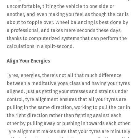
uncomfortable, tilting the vehicle to one side or
another, and even making you feel as though the car is
about to topple over. Wheel balancing is best done by
a professional, and takes mere seconds these days,
thanks to computerized systems that can perform the
calculations in a split-second.
Align Your Energies
Tyres, energies, there’s not all that much difference
between a meditative yoga class and having your tyres
aligned. Just as getting your stresses and strains under
control, tyre alignment ensures that all your tyres are
pulling in the same direction, working to pull the car in
the right direction rather than fighting against each
other by pulling away or pushing in towards each other.
Tyre alignment makes sure that your tyres are minutely