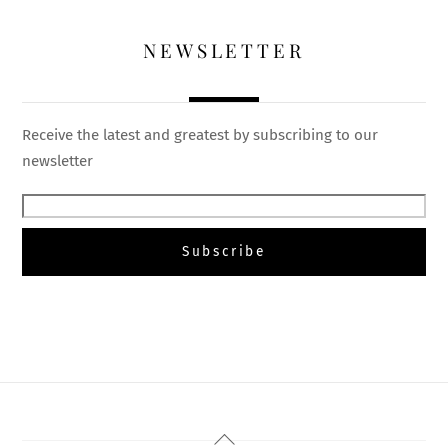
NEWSLETTER
Receive the latest and greatest by subscribing to our
newsletter
Back