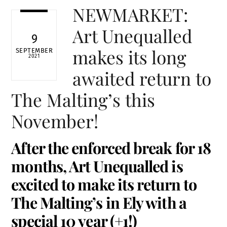
NEWMARKET:
Art Unequalled
9
makes its long
SEPTEMBER
2021
awaited return to
The Malting’s this
November!
After the enforced break for 18
months, Art Unequalled is
excited to make its return to
The Malting’s in Ely with a
special 10 year (+1!)