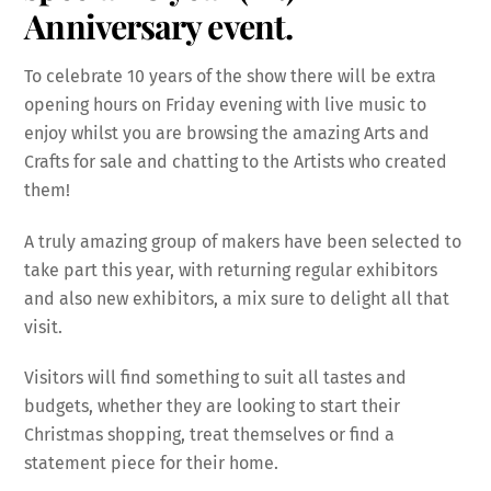
Anniversary event.
To celebrate 10 years of the show there will be extra
opening hours on Friday evening with live music to
enjoy whilst you are browsing the amazing Arts and
Crafts for sale and chatting to the Artists who created
them!
A truly amazing group of makers have been selected to
take part this year, with returning regular exhibitors
and also new exhibitors, a mix sure to delight all that
visit.
Visitors will find something to suit all tastes and
budgets, whether they are looking to start their
Christmas shopping, treat themselves or find a
statement piece for their home.