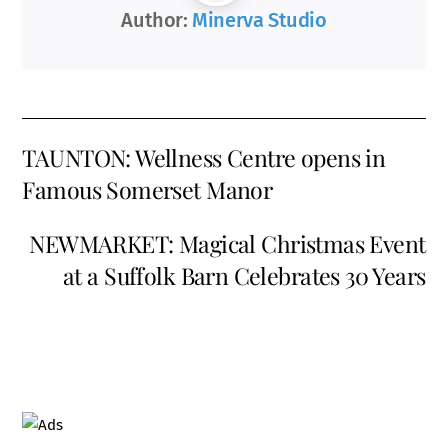
Author:
Minerva Studio
TAUNTON: Wellness Centre opens in
Famous Somerset Manor
NEWMARKET: Magical Christmas Event
at a Suffolk Barn Celebrates 30 Years