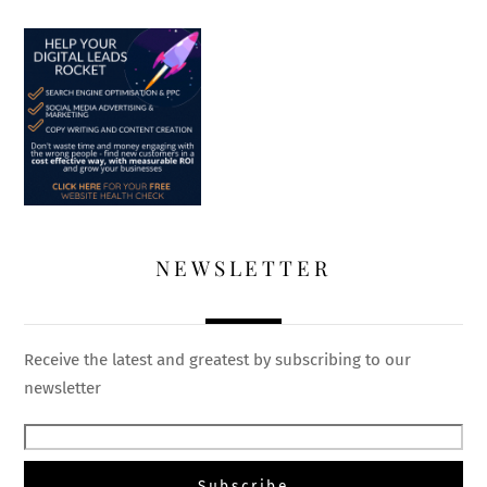
NEWSLETTER
Receive the latest and greatest by subscribing to our
newsletter