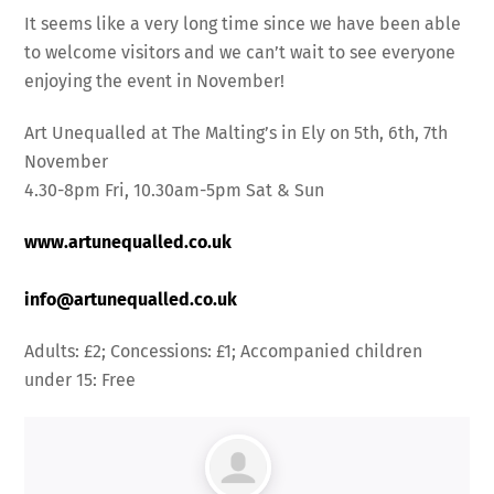
It seems like a very long time since we have been able
to welcome visitors and we can’t wait to see everyone
enjoying the event in November!
Art Unequalled at The Malting’s in Ely on 5th, 6th, 7th
November
4.30-8pm Fri, 10.30am-5pm Sat & Sun
www.artunequalled.co.uk
info@artunequalled.co.uk
Adults: £2; Concessions: £1; Accompanied children
under 15: Free