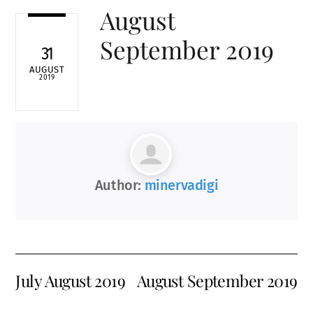
August
September 2019
31
AUGUST
2019
Author:
minervadigi
July August 2019
August September 2019