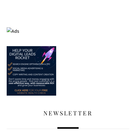
NEWSLETTER