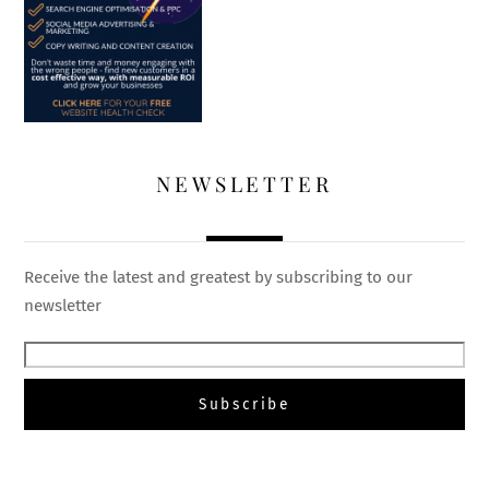
NEWSLETTER
Receive the latest and greatest by subscribing to our
newsletter