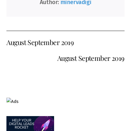
Author:
minervadigi
August September 2019
August September 2019