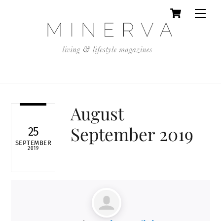
Cart
Skip
Men
to
content
August
September 2019
25
SEPTEMBER
2019