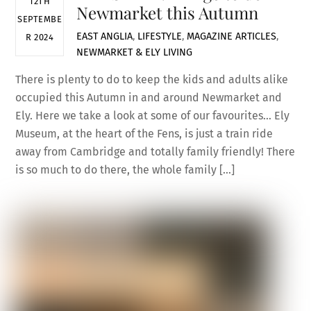
12TH
Newmarket this Autumn
SEPTEMBE
EAST ANGLIA
,
LIFESTYLE
,
MAGAZINE ARTICLES
,
R 2024
NEWMARKET & ELY LIVING
There is plenty to do to keep the kids and adults alike
occupied this Autumn in and around Newmarket and
Ely. Here we take a look at some of our favourites… Ely
Museum, at the heart of the Fens, is just a train ride
away from Cambridge and totally family friendly! There
is so much to do there, the whole family […]