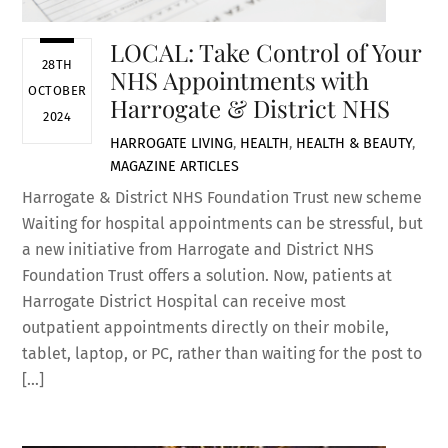
LOCAL: Take Control of Your
28TH
NHS Appointments with
OCTOBER
Harrogate & District NHS
2024
HARROGATE LIVING
,
HEALTH
,
HEALTH & BEAUTY
,
MAGAZINE ARTICLES
Harrogate & District NHS Foundation Trust new scheme
Waiting for hospital appointments can be stressful, but
a new initiative from Harrogate and District NHS
Foundation Trust offers a solution. Now, patients at
Harrogate District Hospital can receive most
outpatient appointments directly on their mobile,
tablet, laptop, or PC, rather than waiting for the post to
[…]