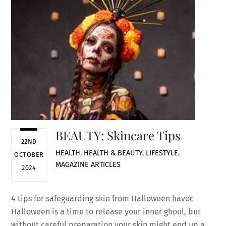
BEAUTY: Skincare Tips
22ND
HEALTH
,
HEALTH & BEAUTY
,
LIFESTYLE
,
OCTOBER
MAGAZINE ARTICLES
2024
4 tips for safeguarding skin from Halloween havoc
Halloween is a time to release your inner ghoul, but
without careful preparation your skin might end up a