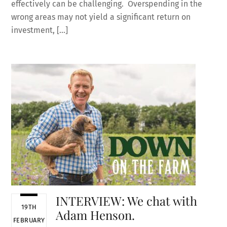
effectively can be challenging. Overspending in the
wrong areas may not yield a significant return on
investment, […]
INTERVIEW: We chat with
19TH
Adam Henson.
FEBRUARY