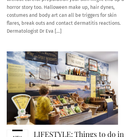
horror story too. Halloween make up, hair dynes,
costumes and body art can all be triggers for skin
flares, break outs and contact dermatitis reactions.
Dermatologist Dr Eva […]
LIFESTYLE: Things to do in