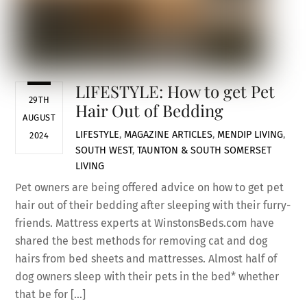
LIFESTYLE: How to get Pet
29TH
Hair Out of Bedding
AUGUST
LIFESTYLE
,
MAGAZINE ARTICLES
,
MENDIP LIVING
,
2024
SOUTH WEST
,
TAUNTON & SOUTH SOMERSET
LIVING
Pet owners are being offered advice on how to get pet
hair out of their bedding after sleeping with their furry-
friends. Mattress experts at WinstonsBeds.com have
shared the best methods for removing cat and dog
hairs from bed sheets and mattresses. Almost half of
dog owners sleep with their pets in the bed* whether
that be for […]