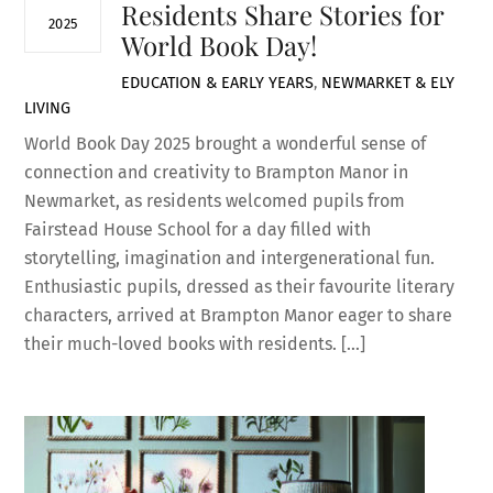
Residents Share Stories for
2025
World Book Day!
EDUCATION & EARLY YEARS
,
NEWMARKET & ELY
LIVING
World Book Day 2025 brought a wonderful sense of
connection and creativity to Brampton Manor in
Newmarket, as residents welcomed pupils from
Fairstead House School for a day filled with
storytelling, imagination and intergenerational fun.
Enthusiastic pupils, dressed as their favourite literary
characters, arrived at Brampton Manor eager to share
their much-loved books with residents. […]