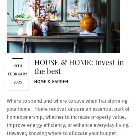
HOUSE & HOME: Invest in
19TH
the best
FEBRUARY
HOME & GARDEN
2025
Where to spend and where to save when transforming
your home Home renovations are an essential part of
homeownership, whether to increase property value,
improve energy efficiency, or enhance everyday living.
However, knowing where to allocate your budget