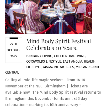
Mind Body Spirit Festival
29TH
Celebrates 10 Years!
OCTOBER
BANBURY LIVING
,
CHELTENHAM LIVING
,
2025
COTSWOLDS LIFESTYLE
,
EAST ANGLIA
,
HEALTH
,
LIFESTYLE
,
MAGAZINE ARTICLES
,
MIDLANDS AND
CENTRAL
Calling all mid-life magic seekers | From 14-16
November at the NEC, Birmingham | Tickets are
available now. The Mind Body Spirit Festival returns to
Birmingham this November for its annual 3 day
celebration – marking its 10th anniversary –