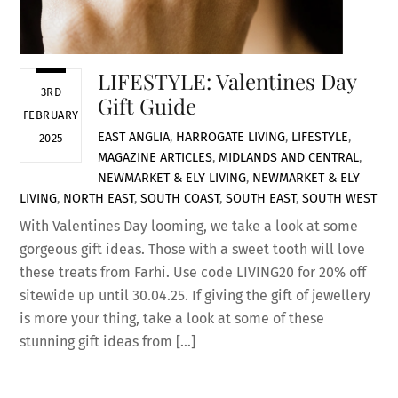
LIFESTYLE: Valentines Day
3RD
Gift Guide
FEBRUARY
EAST ANGLIA
,
HARROGATE LIVING
,
LIFESTYLE
,
2025
MAGAZINE ARTICLES
,
MIDLANDS AND CENTRAL
,
NEWMARKET & ELY LIVING
,
NEWMARKET & ELY
LIVING
,
NORTH EAST
,
SOUTH COAST
,
SOUTH EAST
,
SOUTH WEST
With Valentines Day looming, we take a look at some
gorgeous gift ideas. Those with a sweet tooth will love
these treats from Farhi. Use code LIVING20 for 20% off
sitewide up until 30.04.25. If giving the gift of jewellery
is more your thing, take a look at some of these
stunning gift ideas from […]