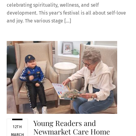
celebrating spirituality, wellness, and self
development. This year’s festival is all about self-love
and joy. The various stage […]
Young Readers and
12TH
Newmarket Care Home
MARCH