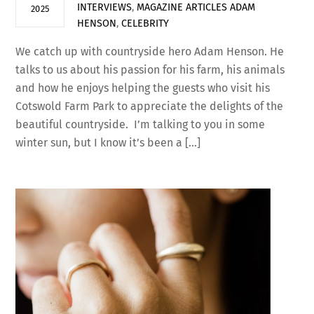
INTERVIEWS
,
MAGAZINE ARTICLES
ADAM
2025
HENSON
,
CELEBRITY
We catch up with countryside hero Adam Henson. He
talks to us about his passion for his farm, his animals
and how he enjoys helping the guests who visit his
Cotswold Farm Park to appreciate the delights of the
beautiful countryside. I’m talking to you in some
winter sun, but I know it’s been a […]