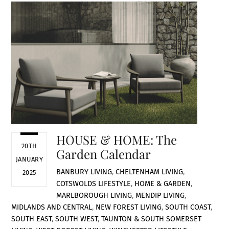
HOUSE & HOME: The
20TH
Garden Calendar
JANUARY
BANBURY LIVING
,
CHELTENHAM LIVING
,
2025
COTSWOLDS LIFESTYLE
,
HOME & GARDEN
,
MARLBOROUGH LIVING
,
MENDIP LIVING
,
MIDLANDS AND CENTRAL
,
NEW FOREST LIVING
,
SOUTH COAST
,
SOUTH EAST
,
SOUTH WEST
,
TAUNTON & SOUTH SOMERSET