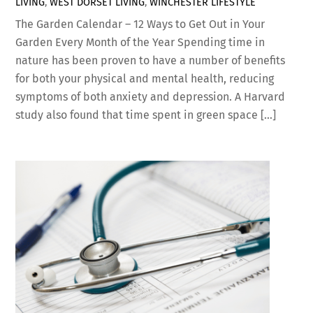
LIVING
,
WEST DORSET LIVING
,
WINCHESTER LIFESTYLE
The Garden Calendar – 12 Ways to Get Out in Your
Garden Every Month of the Year Spending time in
nature has been proven to have a number of benefits
for both your physical and mental health, reducing
symptoms of both anxiety and depression. A Harvard
study also found that time spent in green space […]