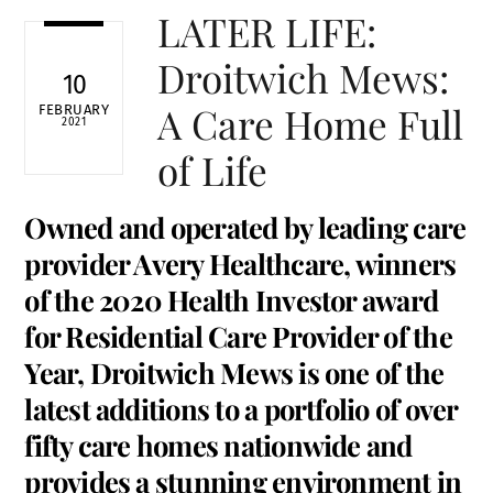
LATER LIFE:
Droitwich Mews:
10
A Care Home Full
FEBRUARY
2021
of Life
Owned and operated by leading care
provider Avery Healthcare, winners
of the 2020 Health Investor award
for Residential Care Provider of the
Year, Droitwich Mews is one of the
latest additions to a portfolio of over
fifty care homes nationwide and
provides a stunning environment in