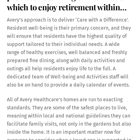
which to enjoy retirement within…
Avery’s approach is to deliver ‘Care with a Difference’.
Resident well-being is their primary concern, and they
will ensure that residents have the highest quality of
support tailored to their individual needs. A wide
range of healthy exercises, well balanced and freshly
prepared fine dining, along with daily activities and
outings all help residents enjoy life to the full. A
dedicated team of Well-being and Activities staff will
also be on hand to provide a daily calendar of events.
All of Avery Healthcare’s homes are run to exacting
standards. They are some of the safest places to live,
meaning within local and national guidelines they can
facilitate family visits, not only in the gardens but also
inside the home. It is an important matter now for