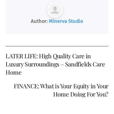
Author:
Minerva Studio
LATER LIFE: High Quality Care in
Luxury Surroundings – Sandfields Care
Home
FINANCE: What is Your Equity in Your
Home Doing For You?