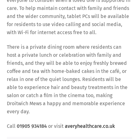
everyone to consider when a loved one is supported in
care. To help maintain contact with family and friends
and the wider community, tablet PCs will be available
for residents to use video calling and social media,
with Wi-Fi for internet access free to all.
There is a private dining room where residents can
host a private lunch or celebration with family and
friends, and they will be able to enjoy freshly brewed
coffee and tea with home-baked cakes in the café, or
relax in one of the quiet lounges. Residents will be
able to experience hair and beauty treatments in the
salon or catch a film in the cinema too, making
Droitwich Mews a happy and memorable experience
every day.
Call
01905 934184
or visit
averyhealthcare.co.uk