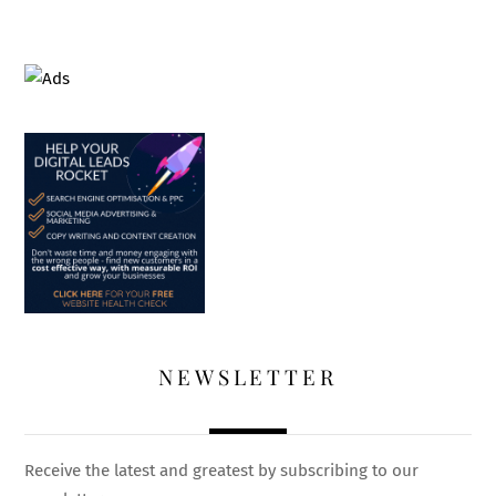
NEWSLETTER
Receive the latest and greatest by subscribing to our