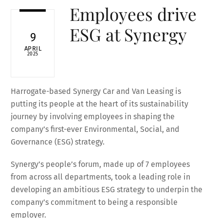
Employees drive
ESG at Synergy
9
APRIL
2025
Harrogate-based Synergy Car and Van Leasing is
putting its people at the heart of its sustainability
journey by involving employees in shaping the
company’s first-ever Environmental, Social, and
Governance (ESG) strategy.
Synergy’s people’s forum, made up of 7 employees
from across all departments, took a leading role in
developing an ambitious ESG strategy to underpin the
company’s commitment to being a responsible
employer.