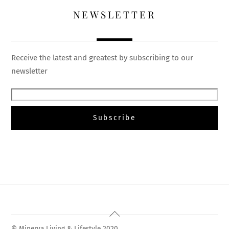
NEWSLETTER
Receive the latest and greatest by subscribing to our
newsletter
Back
To
© Minerva Living & Lifestyle 2020