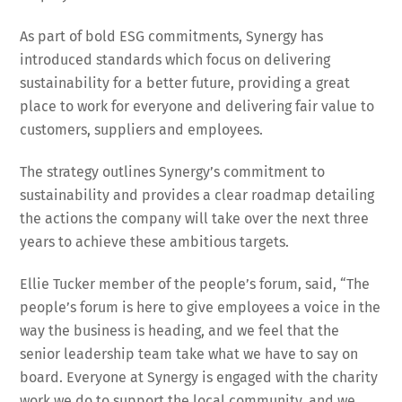
As part of bold ESG commitments, Synergy has
introduced standards which focus on delivering
sustainability for a better future, providing a great
place to work for everyone and delivering fair value to
customers, suppliers and employees.
The strategy outlines Synergy’s commitment to
sustainability and provides a clear roadmap detailing
the actions the company will take over the next three
years to achieve these ambitious targets.
Ellie Tucker member of the people’s forum, said, “The
people’s forum is here to give employees a voice in the
way the business is heading, and we feel that the
senior leadership team take what we have to say on
board. Everyone at Synergy is engaged with the charity
work we do to support the local community, and we