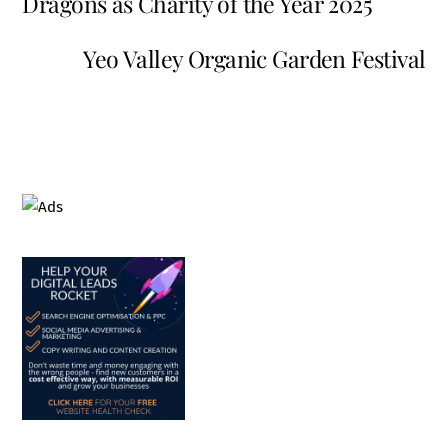
Dragons as Charity of the Year 2025
Yeo Valley Organic Garden Festival