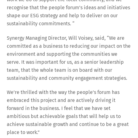
recognise that the people forum’s ideas and initiatives
shape our ESG strategy and help to deliver on our
sustainability commitments. “
Synergy Managing Director, Will Voisey, said, “We are
committed as a business to reducing our impact on the
environment and supporting the communities we
serve. It was important for us, as a senior leadership
team, that the whole team is on board with our
sustainability and community engagement strategies.
We’re thrilled with the way the people’s forum has
embraced this project and are actively driving it
forward in the business. I feel that we have set
ambitious but achievable goals that will help us to
achieve sustainable growth and continue to be a great
place to work.”