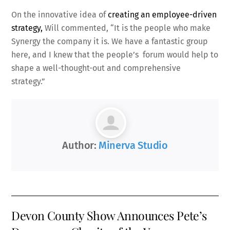
On the innovative idea of
creating an employee-driven
strategy,
Will commented, “It is the people who make
Synergy the company it is. We have a fantastic group
here, and I knew that the people’s forum would help to
shape a well-thought-out and comprehensive
strategy.”
Author:
Minerva Studio
Devon County Show Announces Pete’s