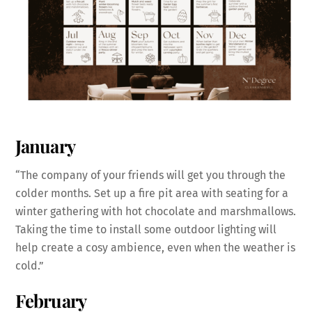
January
“The company of your friends will get you through the
colder months. Set up a fire pit area with seating for a
winter gathering with hot chocolate and marshmallows.
Taking the time to install some outdoor lighting will
help create a cosy ambience, even when the weather is
cold.”
February