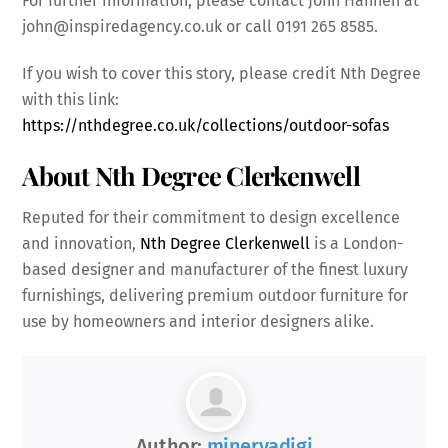
For further information, please contact John Hannen at
john@inspiredagency.co.uk or call 0191 265 8585.
If you wish to cover this story, please credit Nth Degree
with this link:
https://nthdegree.co.uk/collections/outdoor-sofas
About Nth Degree Clerkenwell
Reputed for their commitment to design excellence
and innovation,
Nth Degree Clerkenwell
is a London-
based designer and manufacturer of the finest luxury
furnishings, delivering premium outdoor furniture for
use by homeowners and interior designers alike.
Author:
minervadigi