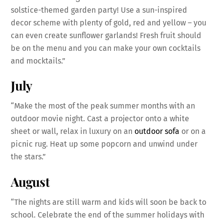
solstice-themed garden party! Use a sun-inspired
decor scheme with plenty of gold, red and yellow – you
can even create sunflower garlands! Fresh fruit should
be on the menu and you can make your own cocktails
and mocktails.”
July
“Make the most of the peak summer months with an
outdoor movie night. Cast a projector onto a white
sheet or wall, relax in luxury on an
outdoor sofa
or on a
picnic rug. Heat up some popcorn and unwind under
the stars.”
August
“The nights are still warm and kids will soon be back to
school. Celebrate the end of the summer holidays with