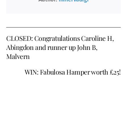
CLOSED: Congratulations Caroline H,
Abingdon and runner up John B,
Malvern
WIN: Fabulosa Hamper worth £25!