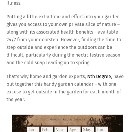
illness.
Putting a little extra time and effort into your garden
gives you access to your own private slice of nature –
along with its associated health benefits – available
24/7 from your doorstep. However, finding the time to
step outside and experience the outdoors can be
difficult, particularly during the hectic festive season
and the cold snap leading up to spring.
That’s why home and garden experts,
Nth Degree
, have
put together this handy garden calendar – with one
excuse to get outside in the garden for each month of
the year.