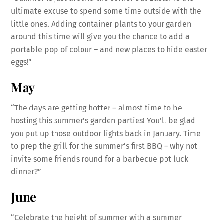
ultimate excuse to spend some time outside with the
little ones. Adding container plants to your garden
around this time will give you the chance to add a
portable pop of colour – and new places to hide easter
eggs!”
May
“The days are getting hotter – almost time to be
hosting this summer’s garden parties! You’ll be glad
you put up those outdoor lights back in January. Time
to prep the grill for the summer’s first BBQ – why not
invite some friends round for a barbecue pot luck
dinner?”
June
“Celebrate the height of summer with a summer