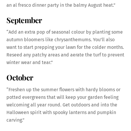
an al fresco dinner party in the balmy August heat.”
September
“Add an extra pop of seasonal colour by planting some
autumn bloomers like chrysanthemums. You’ll also
want to start prepping your lawn for the colder months.
Reseed any patchy areas and aerate the turf to prevent
winter wear and tear.”
October
“Freshen up the summer flowers with hardy blooms or
potted evergreens that will keep your garden feeling
welcoming all year round. Get outdoors and into the
Halloween spirit with spooky lanterns and pumpkin
carving.”