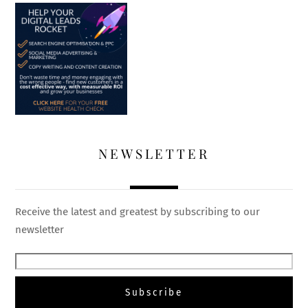
NEWSLETTER
Receive the latest and greatest by subscribing to our
newsletter