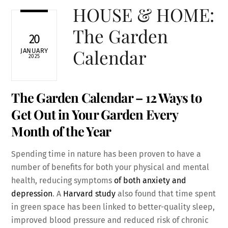
HOUSE & HOME:
The Garden
20
Calendar
JANUARY
2025
The Garden Calendar – 12 Ways to
Get Out in Your Garden Every
Month of the Year
Spending time in nature has been proven to have a
number of benefits for both your physical and mental
health, reducing symptoms
of both anxiety and
depression
. A
Harvard study
also found that time spent
in green space has been linked to better-quality sleep,
improved blood pressure and reduced risk of chronic