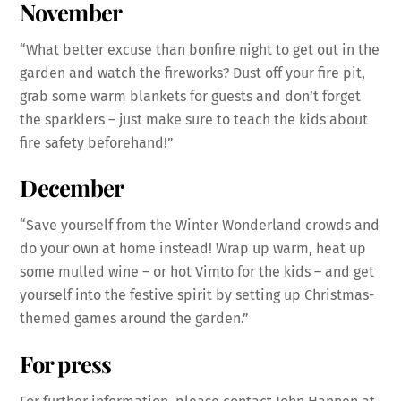
November
“What better excuse than bonfire night to get out in the
garden and watch the fireworks? Dust off your fire pit,
grab some warm blankets for guests and don’t forget
the sparklers – just make sure to teach the kids about
fire safety beforehand!”
December
“Save yourself from the Winter Wonderland crowds and
do your own at home instead! Wrap up warm, heat up
some mulled wine – or hot Vimto for the kids – and get
yourself into the festive spirit by setting up Christmas-
themed games around the garden.”
For press