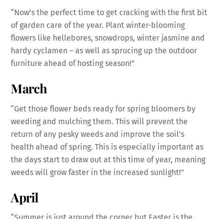
“Now’s the perfect time to get cracking with the first bit
of garden care of the year. Plant winter-blooming
flowers like hellebores, snowdrops, winter jasmine and
hardy cyclamen – as well as sprucing up the outdoor
furniture ahead of hosting season!”
March
“Get those flower beds ready for spring bloomers by
weeding and mulching them. This will prevent the
return of any pesky weeds and improve the soil’s
health ahead of spring. This is especially important as
the days start to draw out at this time of year, meaning
weeds will grow faster in the increased sunlight!”
April
“Summer is just around the corner but Easter is the