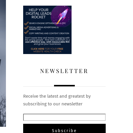
NEWSLETTER
Receive the latest and greatest by
subscribing to our newsletter