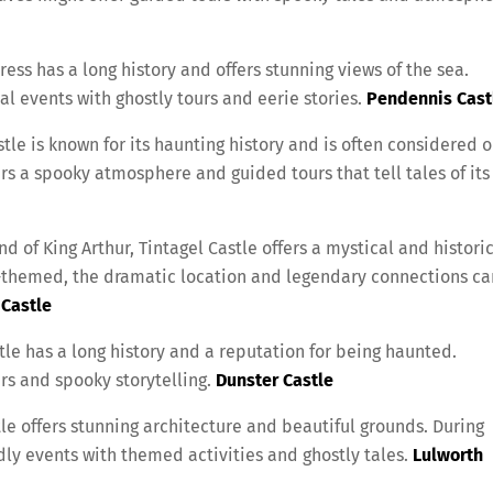
ress has a long history and offers stunning views of the sea.
 events with ghostly tours and eerie stories.
Pendennis Cast
tle is known for its haunting history and is often considered 
rs a spooky atmosphere and guided tours that tell tales of its
d of King Arthur, Tintagel Castle offers a mystical and histori
-themed, the dramatic location and legendary connections ca
 Castle
le has a long history and a reputation for being haunted.
s and spooky storytelling.
Dunster Castle
le offers stunning architecture and beautiful grounds. During
ly events with themed activities and ghostly tales.
Lulworth