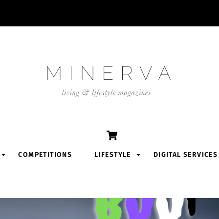
Cart
COMPETITIONS
LIFESTYLE
DIGITAL SERVICES