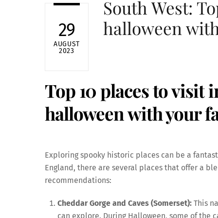
South West: Top
halloween with
29
AUGUST
2023
Top 10 places to visit 
halloween with your f
Exploring spooky historic places can be a fantas
England, there are several places that offer a bl
recommendations:
Cheddar Gorge and Caves (Somerset):
This na
can explore. During Halloween, some of the c