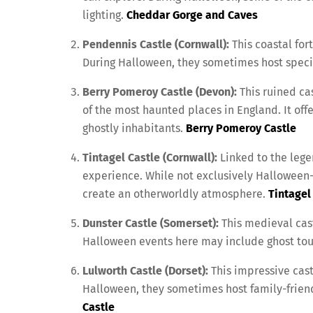
lighting.
Cheddar Gorge and Caves
Pendennis Castle (Cornwall):
This coastal fort
During Halloween, they sometimes host special
Berry Pomeroy Castle (Devon):
This ruined cas
of the most haunted places in England. It offe
ghostly inhabitants.
Berry Pomeroy Castle
Tintagel Castle (Cornwall):
Linked to the legen
experience. While not exclusively Halloween
create an otherworldly atmosphere.
Tintagel
Dunster Castle (Somerset):
This medieval cast
Halloween events here may include ghost tour
Lulworth Castle (Dorset):
This impressive cast
Halloween, they sometimes host family-friend
Castle