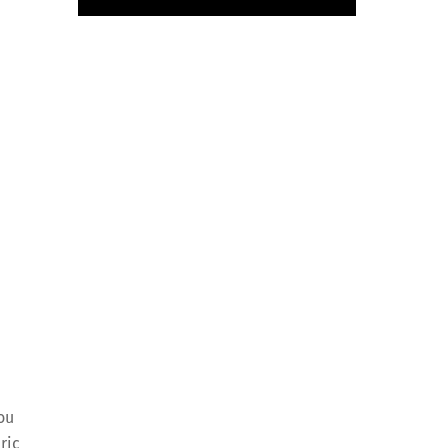
ou
ric