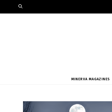
Skip
to
content
MINERVA MAGAZINES