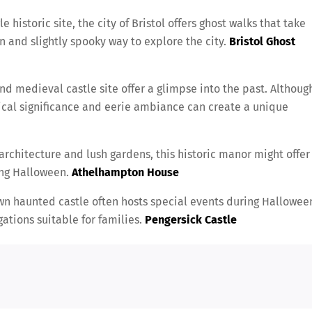
e historic site, the city of Bristol offers ghost walks that take
un and slightly spooky way to explore the city.
Bristol Ghost
 and medieval castle site offer a glimpse into the past. Althoug
rical significance and eerie ambiance can create a unique
architecture and lush gardens, this historic manor might offer
ing Halloween.
Athelhampton House
wn haunted castle often hosts special events during Hallowee
ations suitable for families.
Pengersick Castle