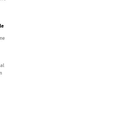
le
one
cal
n