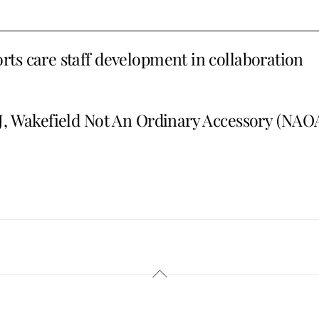
ts care staff development in collaboration
, Wakefield Not An Ordinary Accessory (NAO
Back
To
Top