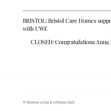
BRISTOL: Bristol Care Homes suppor
with UWE
CLOSED: Congratulations Anna J
© Minerva Living & Lifestyle 2020