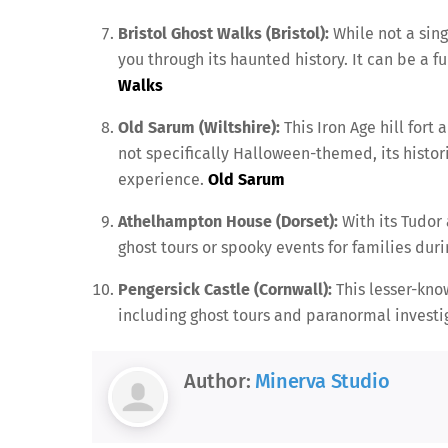
Bristol Ghost Walks (Bristol):
While not a singl
you through its haunted history. It can be a f
Walks
Old Sarum (Wiltshire):
This Iron Age hill fort
not specifically Halloween-themed, its histo
experience.
Old Sarum
Athelhampton House (Dorset):
With its Tudor 
ghost tours or spooky events for families dur
Pengersick Castle (Cornwall):
This lesser-kno
including ghost tours and paranormal investig
Author:
Minerva Studio