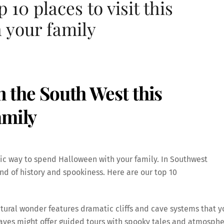
 10 places to visit this
 your family
in the South West this
amily
tic way to spend Halloween with your family. In Southwest
end of history and spookiness. Here are our top 10
tural wonder features dramatic cliffs and cave systems that y
aves might offer guided tours with spooky tales and atmosphe