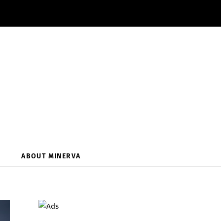
ABOUT MINERVA