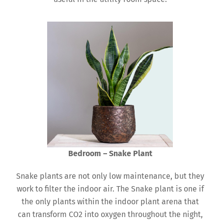
Bedroom – Snake Plant
Snake plants are not only low maintenance, but they
work to filter the indoor air. The Snake plant is one if
the only plants within the indoor plant arena that
can transform CO2 into oxygen throughout the night,