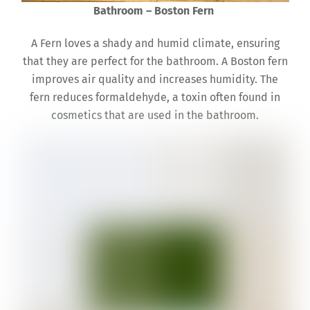
Bathroom – Boston Fern
A Fern loves a shady and humid climate, ensuring
that they are perfect for the bathroom. A Boston fern
improves air quality and increases humidity. The
fern reduces formaldehyde, a toxin often found in
cosmetics that are used in the bathroom.