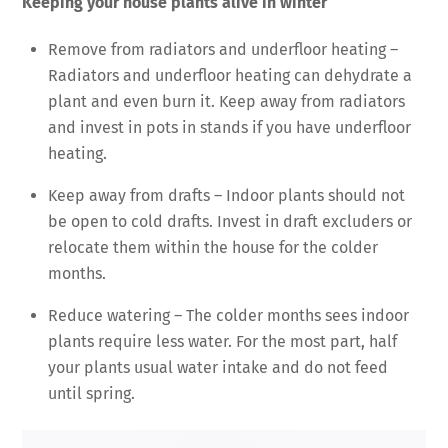
Keeping your house plants alive in winter
Remove from radiators and underfloor heating –
Radiators and underfloor heating can dehydrate a
plant and even burn it. Keep away from radiators
and invest in pots in stands if you have underfloor
heating.
Keep away from drafts – Indoor plants should not
be open to cold drafts. Invest in draft excluders or
relocate them within the house for the colder
months.
Reduce watering – The colder months sees indoor
plants require less water. For the most part, half
your plants usual water intake and do not feed
until spring.