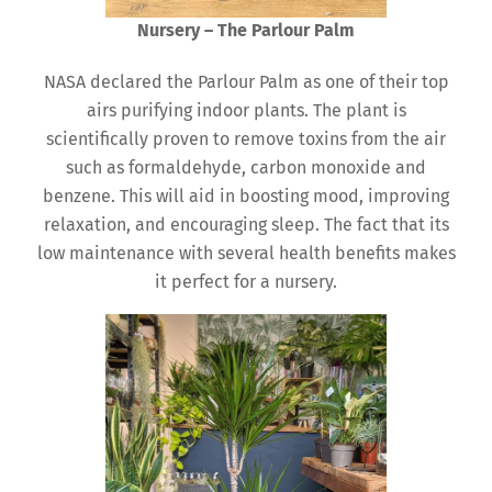
Nursery – The Parlour Palm
NASA declared the Parlour Palm as one of their top
airs purifying indoor plants. The plant is
scientifically proven to remove toxins from the air
such as formaldehyde, carbon monoxide and
benzene. This will aid in boosting mood, improving
relaxation, and encouraging sleep. The fact that its
low maintenance with several health benefits makes
it perfect for a nursery.