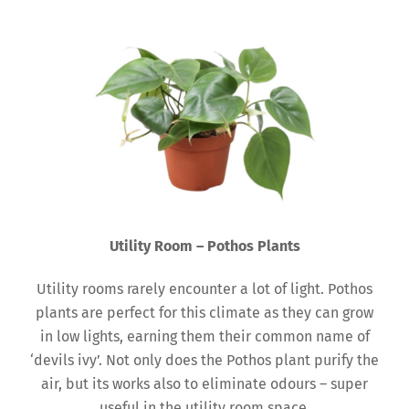
Utility Room – Pothos Plants
Utility rooms rarely encounter a lot of light. Pothos
plants are perfect for this climate as they can grow
in low lights, earning them their common name of
‘devils ivy’. Not only does the Pothos plant purify the
air, but its works also to eliminate odours – super
useful in the utility room space.