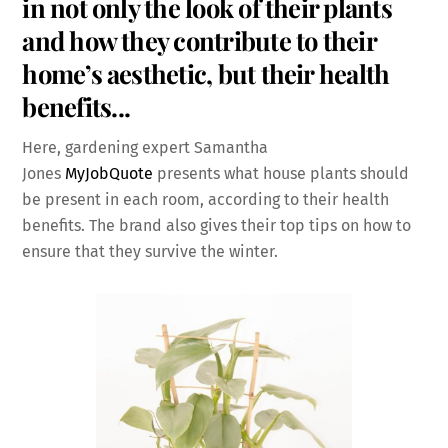
in not only the look of their plants
and how they contribute to their
home’s aesthetic, but their health
benefits.
..
Here, gardening expert Samantha
Jones
MyJobQuote
presents what house plants should
be present in each room, according to their health
benefits. The brand also gives their top tips on how to
ensure that they survive the winter.