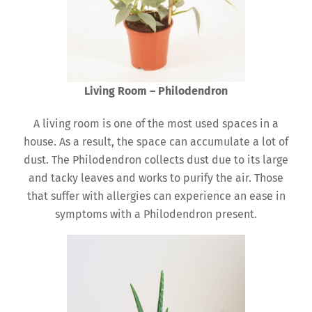
Living Room – Philodendron
A living room is one of the most used spaces in a
house. As a result, the space can accumulate a lot of
dust. The Philodendron collects dust due to its large
and tacky leaves and works to purify the air. Those
that suffer with allergies can experience an ease in
symptoms with a Philodendron present.