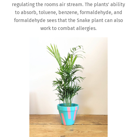
regulating the rooms air stream. The plants’ ability
to absorb, toluene, benzene, formaldehyde, and
formaldehyde sees that the Snake plant can also
work to combat allergies.