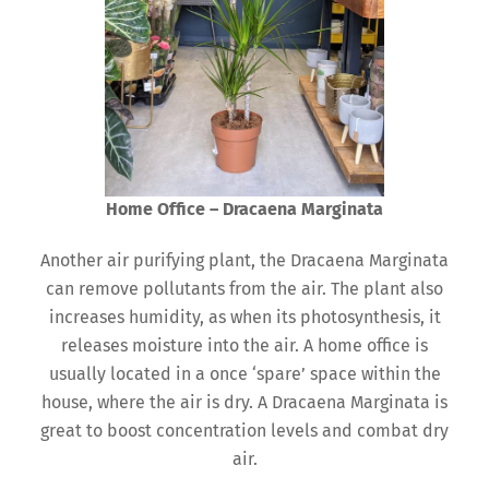
Home Office – Dracaena Marginata
Another air purifying plant, the Dracaena Marginata
can remove pollutants from the air. The plant also
increases humidity, as when its photosynthesis, it
releases moisture into the air. A home office is
usually located in a once ‘spare’ space within the
house, where the air is dry. A Dracaena Marginata is
great to boost concentration levels and combat dry
air.