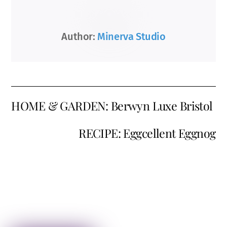
Author:
Minerva Studio
HOME & GARDEN: Berwyn Luxe Bristol
RECIPE: Eggcellent Eggnog