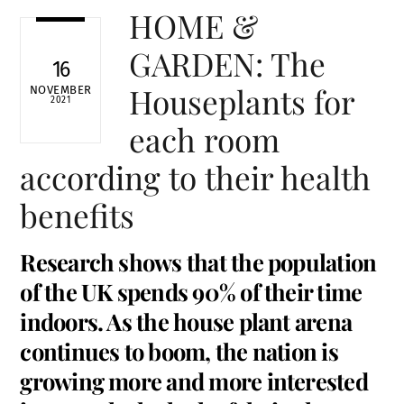
HOME &
GARDEN: The
16
Houseplants for
NOVEMBER
2021
each room
according to their health
benefits
Research shows that the population
of the UK spends 90% of their time
indoors. As the house plant arena
continues to boom, the nation is
growing more and more interested