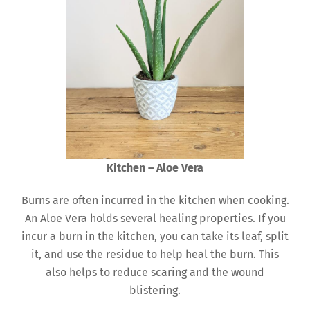
Kitchen – Aloe Vera
Burns are often incurred in the kitchen when cooking.
An Aloe Vera holds several healing properties. If you
incur a burn in the kitchen, you can take its leaf, split
it, and use the residue to help heal the burn. This
also helps to reduce scaring and the wound
blistering.