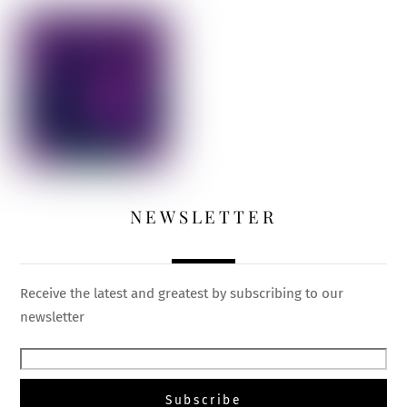
NEWSLETTER
Receive the latest and greatest by subscribing to our
newsletter