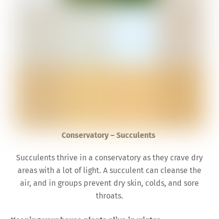
Conservatory – Succulents
Succulents thrive in a conservatory as they crave dry
areas with a lot of light. A succulent can cleanse the
air, and in groups prevent dry skin, colds, and sore
throats.