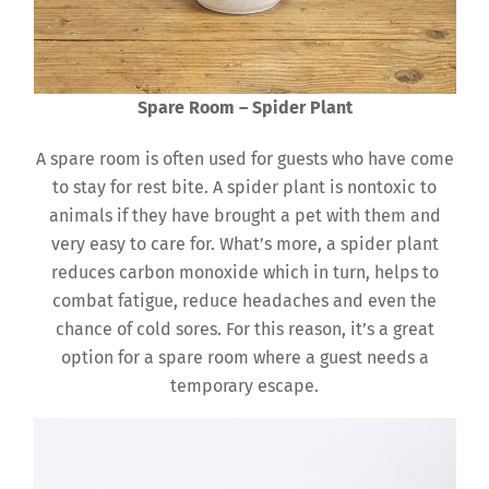
Spare Room – Spider Plant
A spare room is often used for guests who have come
to stay for rest bite. A spider plant is nontoxic to
animals if they have brought a pet with them and
very easy to care for. What’s more, a spider plant
reduces carbon monoxide which in turn, helps to
combat fatigue, reduce headaches and even the
chance of cold sores. For this reason, it’s a great
option for a spare room where a guest needs a
temporary escape.