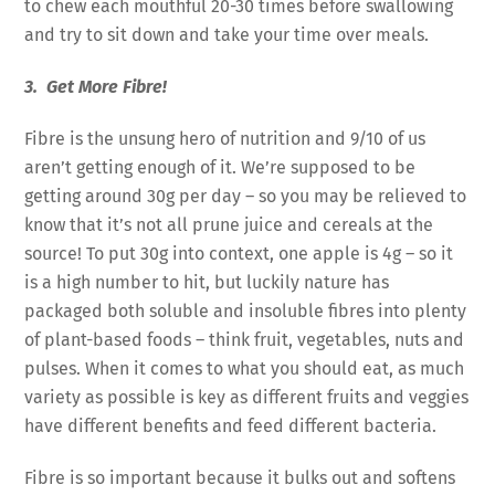
to chew each mouthful 20-30 times before swallowing
and try to sit down and take your time over meals.
3. Get More Fibre!
Fibre is the unsung hero of nutrition and 9/10 of us
aren’t getting enough of it. We’re supposed to be
getting around 30g per day – so you may be relieved to
know that it’s not all prune juice and cereals at the
source! To put 30g into context, one apple is 4g – so it
is a high number to hit, but luckily nature has
packaged both soluble and insoluble fibres into plenty
of plant-based foods – think fruit, vegetables, nuts and
pulses. When it comes to what you should eat, as much
variety as possible is key as different fruits and veggies
have different benefits and feed different bacteria.
Fibre is so important because it bulks out and softens