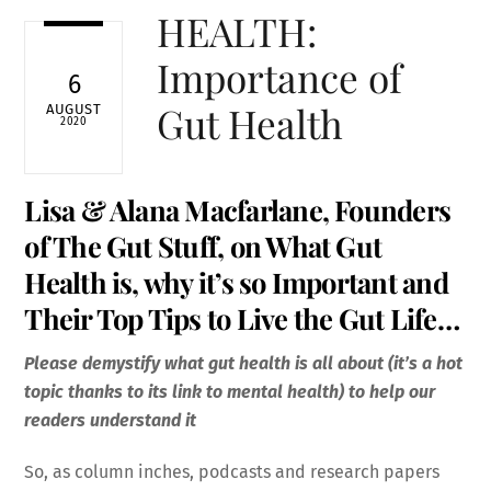
HEALTH:
Importance of
6
Gut Health
AUGUST
2020
Lisa & Alana Macfarlane, Founders
of The
Gut Stuff
, on What Gut
Health is, why it’s so Important and
Their Top Tips to Live the Gut Life…
Please demystify what gut health is all about (it’s a hot
topic thanks to its link to mental health) to help our
readers understand it
So, as column inches, podcasts and research papers