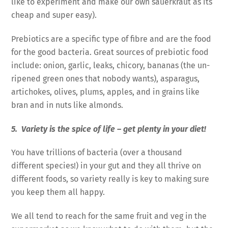
like to experiment and make our own sauerkraut as its
cheap and super easy).
Prebiotics are a specific type of fibre and are the food
for the good bacteria. Great sources of prebiotic food
include: onion, garlic, leaks, chicory, bananas (the un-
ripened green ones that nobody wants), asparagus,
artichokes, olives, plums, apples, and in grains like
bran and in nuts like almonds.
5. Variety is the spice of life – get plenty in your diet!
You have trillions of bacteria (over a thousand
different species!) in your gut and they all thrive on
different foods, so variety really is key to making sure
you keep them all happy.
We all tend to reach for the same fruit and veg in the