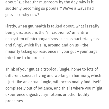
about “gut health” mushroom by the day, why is it
suddenly becoming so popular? We’ve always had
guts…. so why now?
Firstly, when gut health is talked about, what is really
being discussed is the “microbiome,” an entire
ecosystem of microorganisms, such as bacteria, yeast
and fungi, which live in, around and on us – the
majority taking up residence in your gut – your large
intestine to be precise.
Think of your gut as a tropical jungle, home to lots of
different species living and working in harmony, which
– just like an actual jungle, will occasionally find itself
completely out of balance, and this is where you might
experience digestive symptoms or other bodily
processes.