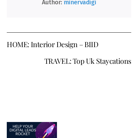
Author:
minervadigi
HOME: Interior Design – BIID
TRAVEL: Top Uk Staycations