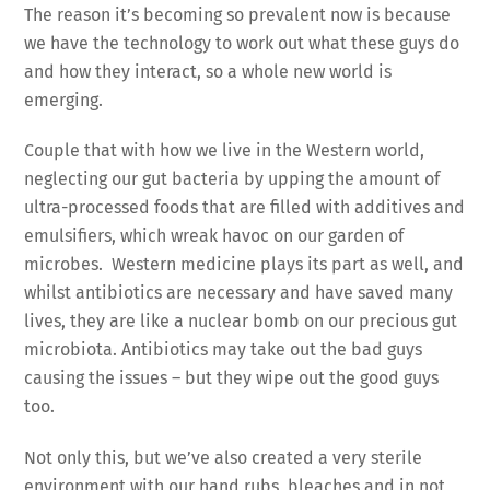
The reason it’s becoming so prevalent now is because
we have the technology to work out what these guys do
and how they interact, so a whole new world is
emerging.
Couple that with how we live in the Western world,
neglecting our gut bacteria by upping the amount of
ultra-processed foods that are filled with additives and
emulsifiers, which wreak havoc on our garden of
microbes. Western medicine plays its part as well, and
whilst antibiotics are necessary and have saved many
lives, they are like a nuclear bomb on our precious gut
microbiota. Antibiotics may take out the bad guys
causing the issues – but they wipe out the good guys
too.
Not only this, but we’ve also created a very sterile
environment with our hand rubs, bleaches and in not