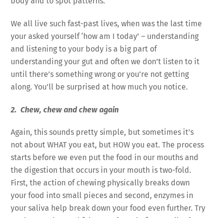
body and to spot patterns.
We all live such fast-past lives, when was the last time
your asked yourself ‘how am I today’ – understanding
and listening to your body is a big part of
understanding your gut and often we don’t listen to it
until there’s something wrong or you’re not getting
along. You’ll be surprised at how much you notice.
2. Chew, chew and chew again
Again, this sounds pretty simple, but sometimes it’s
not about WHAT you eat, but HOW you eat. The process
starts before we even put the food in our mouths and
the digestion that occurs in your mouth is two-fold.
First, the action of chewing physically breaks down
your food into small pieces and second, enzymes in
your saliva help break down your food even further. Try