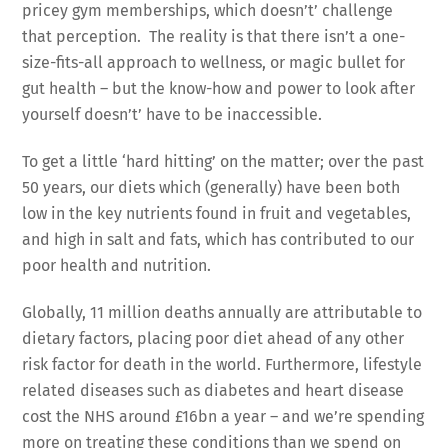
pricey gym memberships, which doesn’t’ challenge
that perception. The reality is that there isn’t a one-
size-fits-all approach to wellness, or magic bullet for
gut health – but the know-how and power to look after
yourself doesn’t’ have to be inaccessible.
To get a little ‘hard hitting’ on the matter; over the past
50 years, our diets which (generally) have been both
low in the key nutrients found in fruit and vegetables,
and high in salt and fats, which has contributed to our
poor health and nutrition.
Globally, 11 million deaths annually are attributable to
dietary factors, placing poor diet ahead of any other
risk factor for death in the world. Furthermore, lifestyle
related diseases such as diabetes and heart disease
cost the NHS around £16bn a year – and we’re spending
more on treating these conditions than we spend on