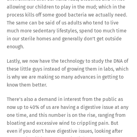
allowing our children to play in the mud; which in the
process kills off some good bacteria we actually need.
The same can be said of us adults who tend to live
much more sedentary lifestyles, spend too much time
in our sterile homes and generally don’t get outside
enough.
Lastly, we now have the technology to study the DNA of
these little guys instead of growing them in labs, which
is why we are making so many advances in getting to
know them better.
There’s also a demand in interest from the public as
now up to 40% of us are having a digestive issue at any
one time, and this number is on the rise, ranging from
bloating and excessive wind to crippling pain. But
even if you don’t have digestive issues, looking after