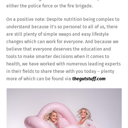
either the police force or the fire brigade.
On a positive note: Despite nutrition being complex to
understand because it’s so personal to all of us, there
are still plenty of simple swaps and easy lifestyle
changes which can work for everyone. And because we
believe that everyone deserves the education and
tools to make smarter decisions when it comes to
health, we have worked with numerous leading experts
in their fields to share these with you today – plenty
more of which can be found via
thegutstuff.com