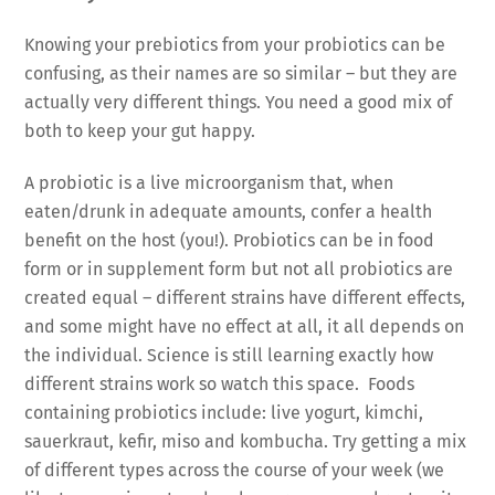
Knowing your prebiotics from your probiotics can be
confusing, as their names are so similar – but they are
actually very different things. You need a good mix of
both to keep your gut happy.
A probiotic is a live microorganism that, when
eaten/drunk in adequate amounts, confer a health
benefit on the host (you!). Probiotics can be in food
form or in supplement form but not all probiotics are
created equal – different strains have different effects,
and some might have no effect at all, it all depends on
the individual. Science is still learning exactly how
different strains work so watch this space. Foods
containing probiotics include: live yogurt, kimchi,
sauerkraut, kefir, miso and kombucha. Try getting a mix
of different types across the course of your week (we