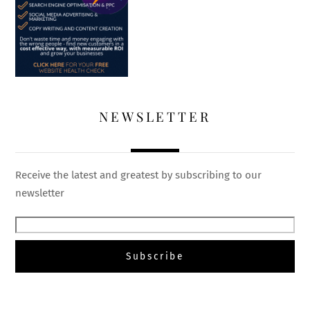
NEWSLETTER
Receive the latest and greatest by subscribing to our
newsletter