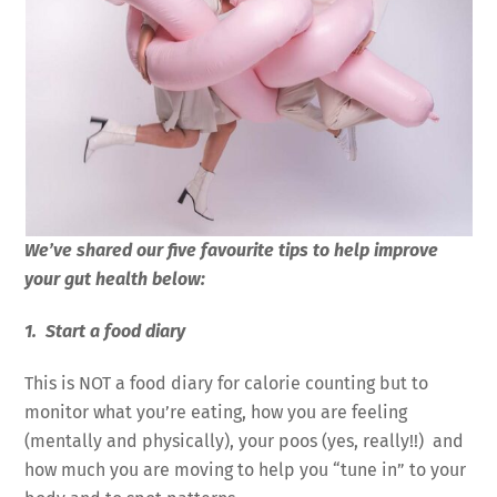
We’ve shared our five favourite tips to help improve
your gut health below:
1. Start a food diary
This is NOT a food diary for calorie counting but to
monitor what you’re eating, how you are feeling
(mentally and physically), your poos (yes, really!!) and
how much you are moving to help you “tune in” to your