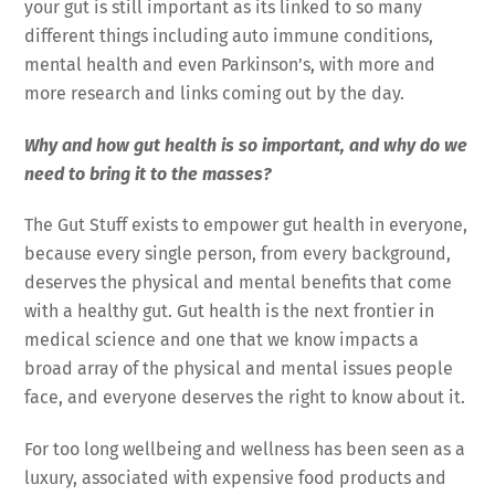
your gut is still important as its linked to so many
different things including auto immune conditions,
mental health and even Parkinson’s, with more and
more research and links coming out by the day.
Why and how gut health is so important, and why do we
need to bring it to the masses?
The Gut Stuff exists to empower gut health in everyone,
because every single person, from every background,
deserves the physical and mental benefits that come
with a healthy gut. Gut health is the next frontier in
medical science and one that we know impacts a
broad array of the physical and mental issues people
face, and everyone deserves the right to know about it.
For too long wellbeing and wellness has been seen as a
luxury, associated with expensive food products and