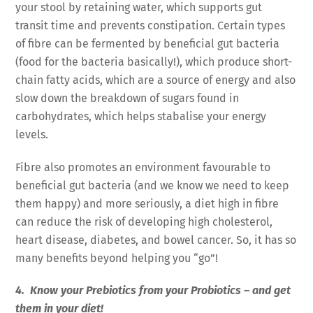
your stool by retaining water, which supports gut
transit time and prevents constipation. Certain types
of fibre can be fermented by beneficial gut bacteria
(food for the bacteria basically!), which produce short-
chain fatty acids, which are a source of energy and also
slow down the breakdown of sugars found in
carbohydrates, which helps stabalise your energy
levels.
Fibre also promotes an environment favourable to
beneficial gut bacteria (and we know we need to keep
them happy) and more seriously, a diet high in fibre
can reduce the risk of developing high cholesterol,
heart disease, diabetes, and bowel cancer. So, it has so
many benefits beyond helping you “go”!
4. Know your Prebiotics from your Probiotics – and get
them in your diet!