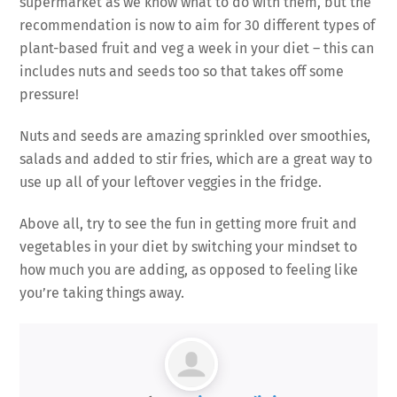
supermarket as we know what to do with them, but the
recommendation is now to aim for 30 different types of
plant-based fruit and veg a week in your diet – this can
includes nuts and seeds too so that takes off some
pressure!
Nuts and seeds are amazing sprinkled over smoothies,
salads and added to stir fries, which are a great way to
use up all of your leftover veggies in the fridge.
Above all, try to see the fun in getting more fruit and
vegetables in your diet by switching your mindset to
how much you are adding, as opposed to feeling like
you’re taking things away.