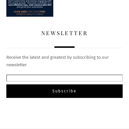
NEWSLETTER
Receive the latest and greatest by subscribing to our
newsletter