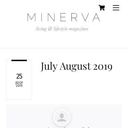
Cart
Skip
Men
to
content
July August 2019
25
JULY
2019