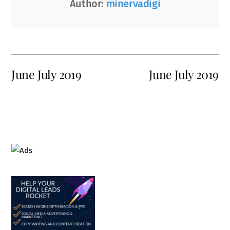
Author:
minervadigi
June July 2019
June July 2019