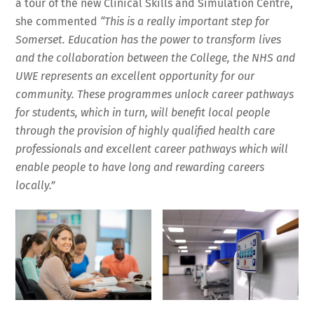
a tour of the new Clinical Skills and Simulation Centre,
she commented
“This is a really important step for
Somerset.
E
ducation has the power to transform lives
and the collaboration between the College, the NHS and
UWE represents an excellent opportunity for our
community. These programmes unlock career pathways
for students, which in turn, will benefit local people
through the provision of highly qualified health care
professionals and excellent career pathways which will
enable people to have long and rewarding careers
locally.”