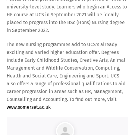
university-level study. Learners who begin an Access to
HE course at UCS in September 2021 will be ideally
placed to progress into the BSc (Hons) Nursing degree
in September 2022.
The new nursing programmes add to UCS’s already
exciting and varied higher education offer. Degrees
include Early Childhood Studies, Creative Arts, Animal
Management and Wildlife Conservation, Computing,
Health and Social Care, Engineering and Sport. UCS
also offers a range of professional qualifications to aid
career progression in areas such as HR, Management,
Counselling and Accounting. To find out more, visit
www.somerset.ac.uk