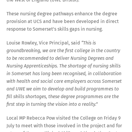
These nursing degree pathways enhance the degree
provision at UCS and have been developed in direct
response to Somerset’s skills gaps in nursing.
Louise Rowley, Vice Principal, said
“This is
groundbreaking, we are the first college in the country
to be recommended to deliver Nursing Degrees and
Nursing Apprenticeships. The shortage of nursing skills
in Somerset has long been recognised, in collaboration
with
health and social care employers across Somerset
and UWE we aim to develop and build programmes to
fill skills shortages, these degree programmes are the
first step in turning the vision into a reality.”
Local MP Rebecca Pow visited the College on Friday 9
July to meet with those involved in the project and for