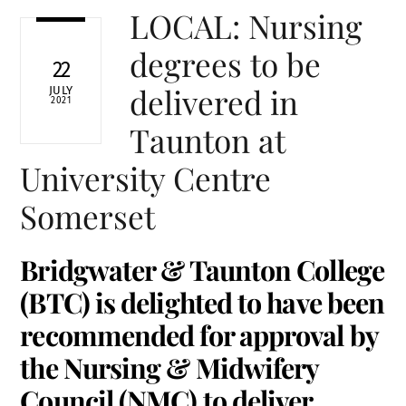
LOCAL: Nursing
degrees to be
22
delivered in
JULY
2021
Taunton at
University Centre
Somerset
Bridgwater & Taunton College
(BTC) is delighted to have been
recommended for approval by
the Nursing & Midwifery
Council (NMC) to deliver