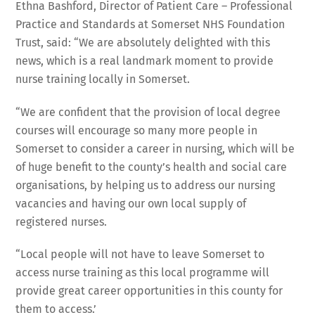
Ethna Bashford, Director of Patient Care – Professional
Practice and Standards at Somerset NHS Foundation
Trust, said: “We are absolutely delighted with this
news, which is a real landmark moment to provide
nurse training locally in Somerset.
“We are confident that the provision of local degree
courses will encourage so many more people in
Somerset to consider a career in nursing, which will be
of huge benefit to the county’s health and social care
organisations, by helping us to address our nursing
vacancies and having our own local supply of
registered nurses.
“Local people will not have to leave Somerset to
access nurse training as this local programme will
provide great career opportunities in this county for
them to access.’