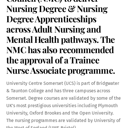
Nursing Degree & Nursing
Degree Apprenticeships
across Adult Nursing and
Mental Health pathways. The
NMC has also recommended
the approval of a Trainee
Nurse Associate programme.
University Centre Somerset (UCS) is part of Bridgwater
& Taunton College and has three campuses across
Somerset. Degree courses are validated by some of the
UK’s most prestigious universities including Plymouth
University, Oxford Brookes and the Open University.
The nursing programmes are validated by University of
the West of England (UWE Bristol).