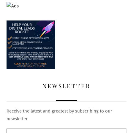
NEWSLETTER
Receive the latest and greatest by subscribing to our
newsletter