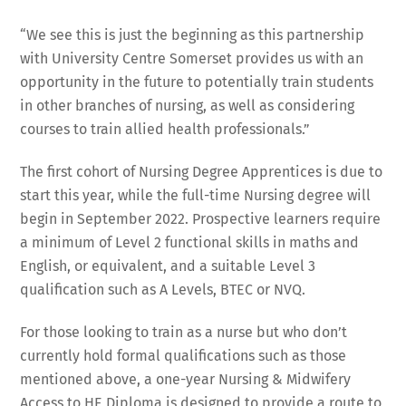
“We see this is just the beginning as this partnership
with University Centre Somerset provides us with an
opportunity in the future to potentially train students
in other branches of nursing, as well as considering
courses to train allied health professionals.”
The first cohort of Nursing Degree Apprentices is due to
start this year, while the full-time Nursing degree will
begin in September 2022. Prospective learners require
a minimum of Level 2 functional skills in maths and
English, or equivalent, and a suitable Level 3
qualification such as A Levels, BTEC or NVQ.
For those looking to train as a nurse but who don’t
currently hold formal qualifications such as those
mentioned above, a one-year Nursing & Midwifery
Access to HE Diploma is designed to provide a route to