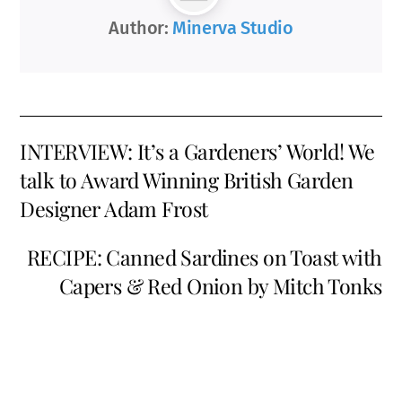
Author:
Minerva Studio
INTERVIEW: It’s a Gardeners’ World! We
talk to Award Winning British Garden
Designer Adam Frost
RECIPE: Canned Sardines on Toast with
Capers & Red Onion by Mitch Tonks