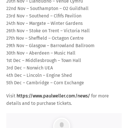
20th Nov – Llandudno – Venue Cymru
22nd Nov – Southampton – O2 Guildhall
23rd Nov – Southend – Clfifs Pavilion
24th Nov – Margate – Winter Gardens
26th Nov – Stoke on Trent – Victoria Hall
27th Nov – Sheffield – Octagon Centre
29th Nov – Glasgow – Barrowland Ballroom
30th Nov – Aberdeen – Music Hall
1st Dec – Middlesbrough – Town Hall
3rd Dec – Norwich UEA
4th Dec – Lincoln – Engine Shed
5th Dec – Cambridge – Corn Exchange
Visit
https://www.paulweller.com/news/
for more
details and to purchase tickets.