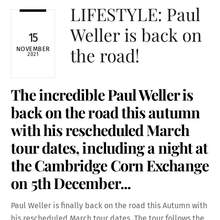
LIFESTYLE: Paul
Weller is back on
15
the road!
NOVEMBER
2021
The incredible Paul Weller is
back on the road this autumn
with his rescheduled March
tour
dates, including a night at
the
Cambridge Corn Exchange
on 5th December.
..
Paul Weller is finally back on the road this Autumn with
his rescheduled March tour dates. The tour follows the