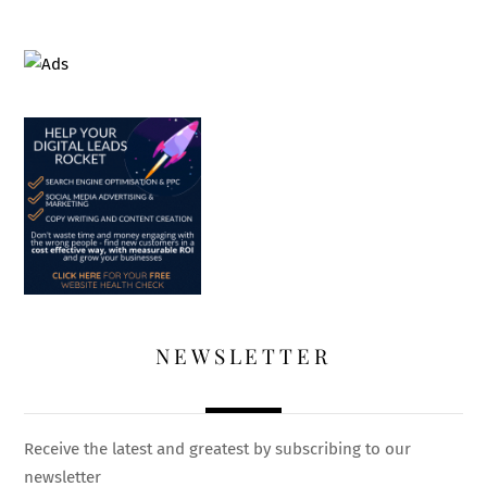
NEWSLETTER
Receive the latest and greatest by subscribing to our
newsletter