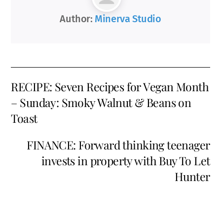
Author:
Minerva Studio
RECIPE: Seven Recipes for Vegan Month
– Sunday: Smoky Walnut & Beans on
Toast
FINANCE: Forward thinking teenager
invests in property with Buy To Let
Hunter