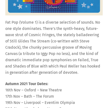
Fat Pop (Volume 1) is a diverse selection of sounds. No
one style dominates. There’s the synth-heavy, future-
wave strut of Cosmic Fringes, the stately balladeering
of Still Glides The Stream (co-written with Steve
Cradock), the chunky percussive groove of Moving
Canvas (a tribute to Iggy Pop no less), and the kind of
dramatic immediate pop symphonies on Failed, True
and Shades of Blue with which Paul Weller has hooked
in generation after generation of devotee.
Autumn 2021 Tour Dates:
16th Nov – Oxford – New Theatre
17th Nov – Bath – The Forum
19th Nov – Liverpool – Eventim Olympia