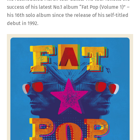
success of his latest No.1 album “Fat Pop (Volume 1)” –
his 16th solo album since the release of his self-titled
debut in 1992.