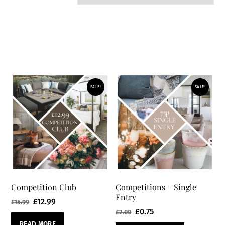
SALE!
SALE!
Competition Club
Competitions – Single
Entry
Original
Current
£
12.99
£
15.99
Original
Current
£
0.75
£
2.00
price
price
price
price
READ MORE