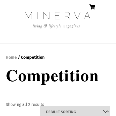
Cart
Skip
Men
to
content
Home
/ Competition
Competition
Showing all 2 results