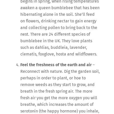
begins in spring, when rising temperatures
awaken a queen bumblebee that has been
hibernating alone in the soil. She’ll feed
on flowers, drinking nectar to gain energy
and collecting pollen to bring back to the
nest. There are 24 different species of
bumblebee in the UK. They love plants
such as dahlias, buddleia, lavender,
clematis, foxglove, hosta and wildflowers.
Feel the freshness of the earth and air
–
Reconnect with nature. Dig the garden soil,
perhaps in order to plant, or hoe to
remove weeds as they start to grow, and
breath in the fresh spring air. The more
fresh air you get the more oxygen you will
breathe, which increases the amount of
serotonin (the happy hormone) you inhale,