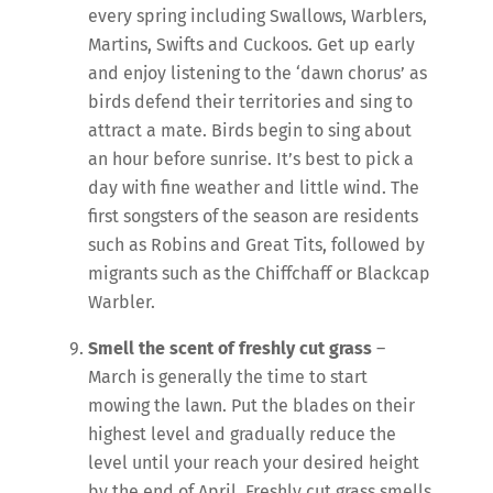
every spring including Swallows, Warblers,
Martins, Swifts and Cuckoos. Get up early
and enjoy listening to the ‘dawn chorus’ as
birds defend their territories and sing to
attract a mate. Birds begin to sing about
an hour before sunrise. It’s best to pick a
day with fine weather and little wind. The
first songsters of the season are residents
such as Robins and Great Tits, followed by
migrants such as the Chiffchaff or Blackcap
Warbler.
Smell the scent of freshly cut
grass
–
March is generally the time to start
mowing the lawn. Put the blades on their
highest level and gradually reduce the
level until your reach your desired height
by the end of April. Freshly cut grass smells