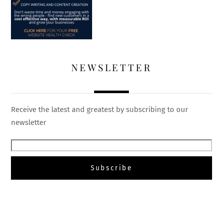
NEWSLETTER
Receive the latest and greatest by subscribing to our
newsletter