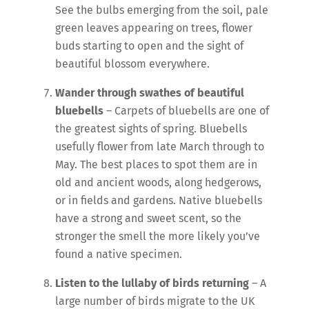
See the bulbs emerging from the soil, pale
green leaves appearing on trees, flower
buds starting to open and the sight of
beautiful blossom everywhere.
Wander through swathes of beautiful
bluebells
– Carpets of bluebells are one of
the greatest sights of spring. Bluebells
usefully flower from late March through to
May. The best places to spot them are in
old and ancient woods, along hedgerows,
or in fields and gardens. Native bluebells
have a strong and sweet scent, so the
stronger the smell the more likely you’ve
found a native specimen.
Listen to the lullaby of birds returning
– A
large number of birds migrate to the UK