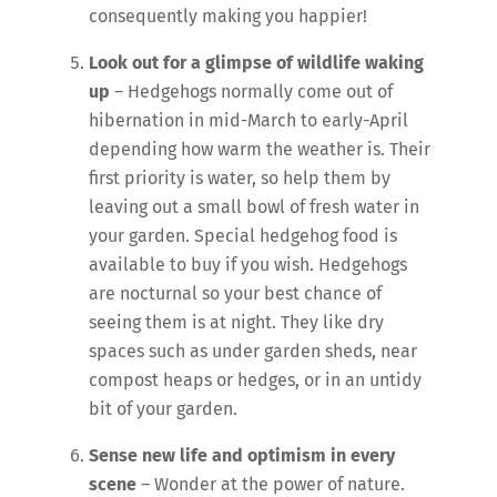
consequently making you happier!
Look out for a glimpse of wildlife waking
up
– Hedgehogs normally come out of
hibernation in mid-March to early-April
depending how warm the weather is. Their
first priority is water, so help them by
leaving out a small bowl of fresh water in
your garden. Special hedgehog food is
available to buy if you wish. Hedgehogs
are nocturnal so your best chance of
seeing them is at night. They like dry
spaces such as under garden sheds, near
compost heaps or hedges, or in an untidy
bit of your garden.
Sense new life and optimism in every
scene
– Wonder at the power of nature.