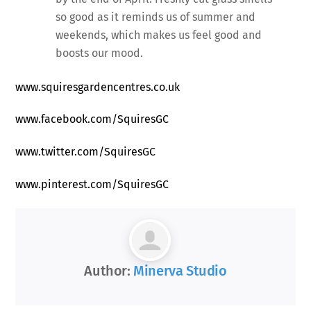
so good as it reminds us of summer and
weekends, which makes us feel good and
boosts our mood.
www.squiresgardencentres.co.uk
www.facebook.com/SquiresGC
www.twitter.com/SquiresGC
www.pinterest.com/SquiresGC
Author:
Minerva Studio