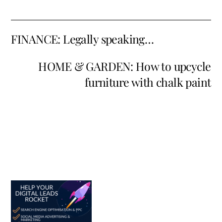
FINANCE: Legally speaking…
HOME & GARDEN: How to upcycle
furniture with chalk paint