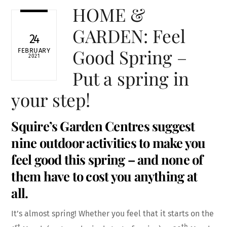
HOME &
GARDEN: Feel
24
Good Spring –
FEBRUARY
2021
Put a spring in
your step!
Squire’s Garden Centres suggest
nine outdoor activities to make you
feel good this spring – and none of
them have to cost you anything at
all.
It’s almost spring! Whether you feel that it starts on the