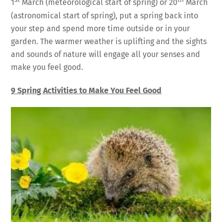
st
th
1
March (meteorological start of spring) or 20
March
(astronomical start of spring), put a spring back into
your step and spend more time outside or in your
garden. The warmer weather is uplifting and the sights
and sounds of nature will engage all your senses and
make you feel good.
9 Spring Activities to Make You Feel Good