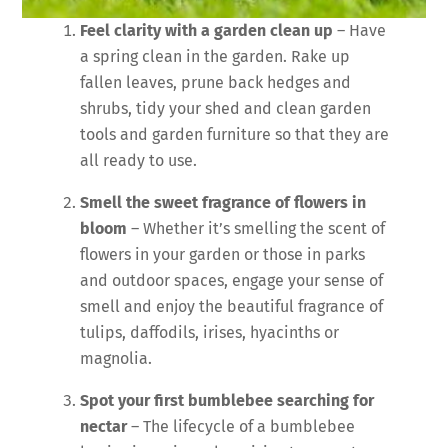
Feel clarity with a garden clean up
– Have
a spring clean in the garden. Rake up
fallen leaves, prune back hedges and
shrubs, tidy your shed and clean garden
tools and garden furniture so that they are
all ready to use.
Smell the sweet fragrance of flowers in
bloom
– Whether it’s smelling the scent of
flowers in your garden or those in parks
and outdoor spaces, engage your sense of
smell and enjoy the beautiful fragrance of
tulips, daffodils, irises, hyacinths or
magnolia.
Spot your first bumblebee searching for
nectar
– The lifecycle of a bumblebee