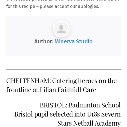
for this recipe – please accept our apologies.
Author:
Minerva Studio
CHELTENHAM: Catering heroes on the
frontline at Lilian Faithfull Care
BRISTOL: Badminton School
Bristol pupil selected into U18s Severn
Stars Netball Academy