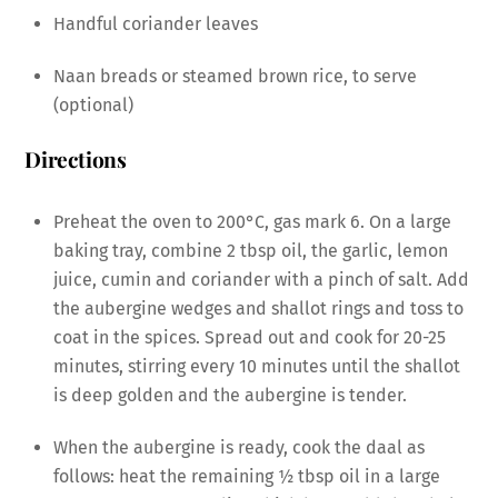
Handful coriander leaves
Naan breads or steamed brown rice, to serve
(optional)
Directions
Preheat the oven to 200°C, gas mark 6. On a large
baking tray, combine 2 tbsp oil, the garlic, lemon
juice, cumin and coriander with a pinch of salt. Add
the aubergine wedges and shallot rings and toss to
coat in the spices. Spread out and cook for 20-25
minutes, stirring every 10 minutes until the shallot
is deep golden and the aubergine is tender.
When the aubergine is ready, cook the daal as
follows: heat the remaining 1⁄2 tbsp oil in a large