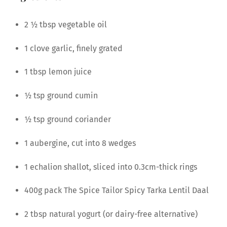
2 1⁄2 tbsp vegetable oil
1 clove garlic, finely grated
1 tbsp lemon juice
1⁄2 tsp ground cumin
1⁄2 tsp ground coriander
1 aubergine, cut into 8 wedges
1 echalion shallot, sliced into 0.3cm-thick rings
400g pack The Spice Tailor Spicy Tarka Lentil Daal
2 tbsp natural yogurt (or dairy-free alternative)