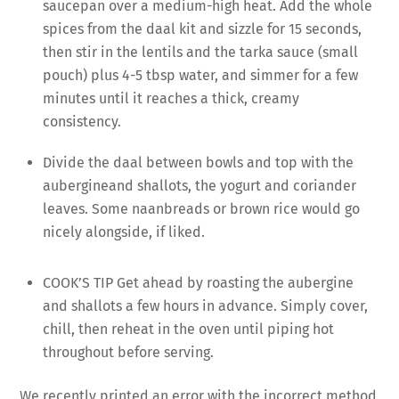
saucepan over a medium-high heat. Add the whole
spices from the daal kit and sizzle for 15 seconds,
then stir in the lentils and the tarka sauce (small
pouch) plus 4-5 tbsp water, and simmer for a few
minutes until it reaches a thick, creamy
consistency.
Divide the daal between bowls and top with the
aubergineand shallots, the yogurt and coriander
leaves. Some naanbreads or brown rice would go
nicely alongside, if liked.
COOK’S TIP Get ahead by roasting the aubergine
and shallots a few hours in advance. Simply cover,
chill, then reheat in the oven until piping hot
throughout before serving.
We recently printed an error with the incorrect method