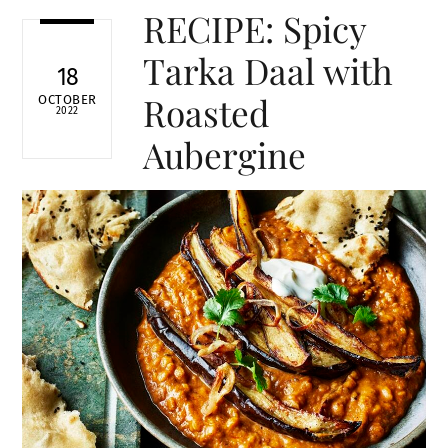
RECIPE: Spicy
Tarka Daal with
18
Roasted
OCTOBER
2022
Aubergine