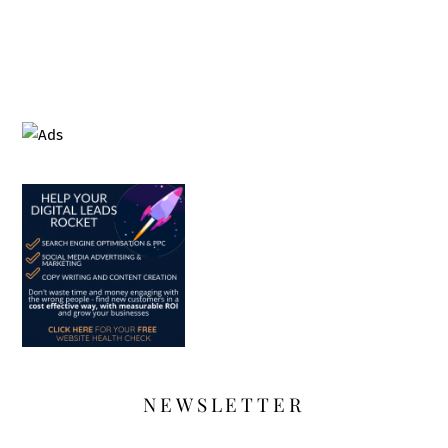
NEWSLETTER