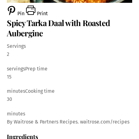
Pin
Print
Spicy Tarka Daal with Roasted
Aubergine
Servings
2
servingsPrep time
15
minutesCooking time
30
minutes
By Waitrose & Partners Recipes. waitrose.com/recipes
Ingredients