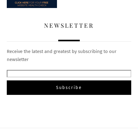
NEWSLETTER
Receive the latest and greatest by subscribing to our
newsletter