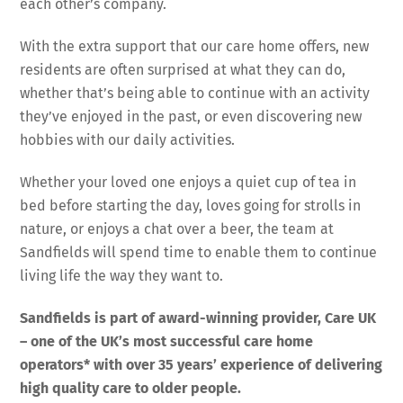
each other’s company.
With the extra support that our care home offers, new
residents are often surprised at what they can do,
whether that’s being able to continue with an activity
they’ve enjoyed in the past, or even discovering new
hobbies with our daily activities.
Whether your loved one enjoys a quiet cup of tea in
bed before starting the day, loves going for strolls in
nature, or enjoys a chat over a beer, the team at
Sandfields will spend time to enable them to continue
living life the way they want to.
Sandfields
is part of award-winning provider, Care UK
– one of the UK’s most successful care home
operators* with over 35 years’ experience of delivering
high quality care to older people.