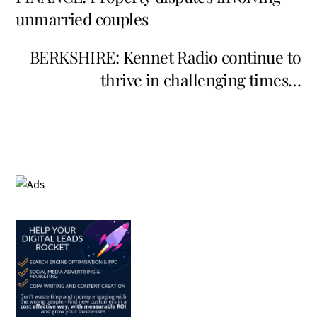
unmarried couples
BERKSHIRE: Kennet Radio continue to
thrive in challenging times…