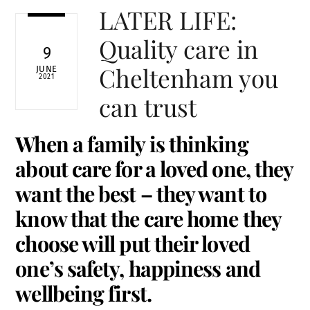
LATER LIFE:
Quality care in
9
Cheltenham you
JUNE
2021
can trust
When a family is thinking
about care for a loved one, they
want the best – they want to
know that the care home they
choose will put their loved
one’s safety, happiness and
wellbeing first.