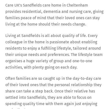
Care UK’s Sandfields care home in Cheltenham
provides residential, dementia and nursing care, giving
families peace of mind that their loved ones can stay
living at the home should their needs change.
Living at Sandfields is all about quality of life. Every
colleague in the home is passionate about enabling
residents to enjoy a fulfilling lifestyle, tailored around
their unique needs and preferences. The lifestyle team
organises a huge variety of group and one-to-one
activities, with plenty going on each day.
Often families are so caught up in the day-to-day care
of their loved ones that the personal relationship they
share can take a step back. Once their relative has
settled into Sandfields, they are able to focus on
spending quality time with them again just enjoying