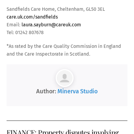
Sandfields Care Home, Cheltenham, GL50 3EL
care.uk.com/sandfields
Email:
laura.sayburn@careuk.com
Tel: 01242 807678
*As rated by the Care Quality Commission in England
and the Care Inspectorate in Scotland.
Author:
Minerva Studio
FINANCE: Property disputes involving