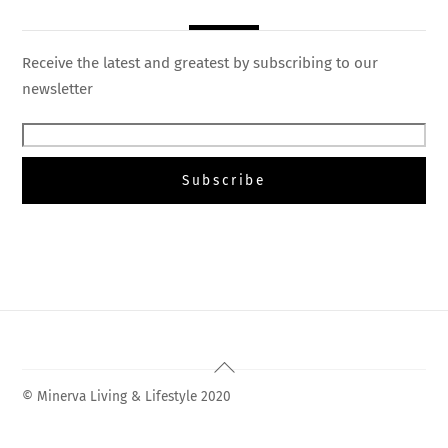
Receive the latest and greatest by subscribing to our
newsletter
Back
To
© Minerva Living & Lifestyle 2020
Top