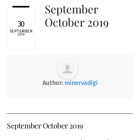
September
October 2019
30
SEPTEMBER
2019
Author:
minervadigi
September October 2019