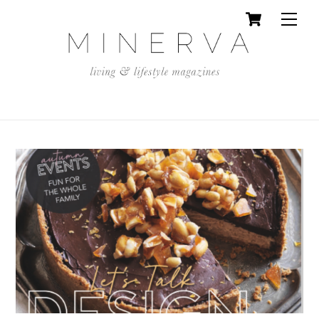
Cart
Skip
Men
to
content