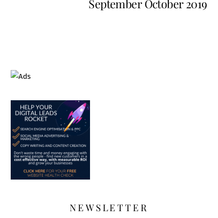
September October 2019
NEWSLETTER