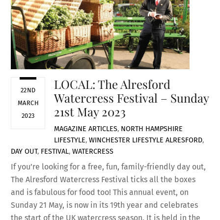
LOCAL: The Alresford
22ND
Watercress Festival – Sunday
MARCH
21st May 2023
2023
MAGAZINE ARTICLES
,
NORTH HAMPSHIRE
LIFESTYLE
,
WINCHESTER LIFESTYLE
ALRESFORD
,
DAY OUT
,
FESTIVAL
,
WATERCRESS
If you’re looking for a free, fun, family-friendly day out,
The Alresford Watercress Festival ticks all the boxes
and is fabulous for food too! This annual event, on
Sunday 21 May, is now in its 19th year and celebrates
the start of the UK watercress season. It is held in the