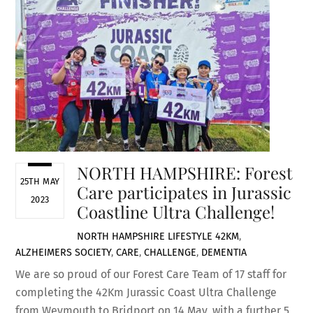
NORTH HAMPSHIRE: Forest
25TH MAY
Care participates in Jurassic
2023
Coastline Ultra Challenge!
NORTH HAMPSHIRE LIFESTYLE
42KM
,
ALZHEIMERS SOCIETY
,
CARE
,
CHALLENGE
,
DEMENTIA
We are so proud of our Forest Care Team of 17 staff for
completing the 42Km Jurassic Coast Ultra Challenge
from Weymouth to Bridport on 14 May, with a further 5