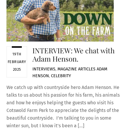
INTERVIEW: We chat with
19TH
Adam Henson.
FEBRUARY
INTERVIEWS
,
MAGAZINE ARTICLES
ADAM
2025
HENSON
,
CELEBRITY
We catch up with countryside hero Adam Henson. He
talks to us about his passion for his farm, his animals
and how he enjoys helping the guests who visit his
Cotswold Farm Park to appreciate the delights of the
beautiful countryside. I’m talking to you in some
winter sun, but I know it’s been a […]