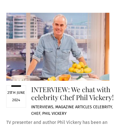
INTERVIEW: We chat with
25TH JUNE
celebrity Chef Phil Vickery!
2024
INTERVIEWS
,
MAGAZINE ARTICLES
CELEBRITY
,
CHEF
,
PHIL VICKERY
TV presenter and author Phil Vickery has been an