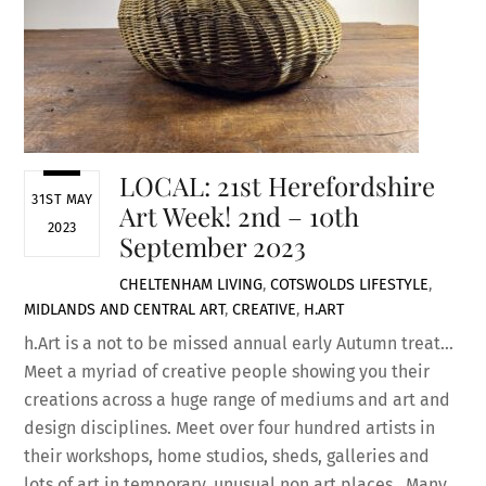
LOCAL: 21st Herefordshire
31ST MAY
Art Week! 2nd – 10th
2023
September 2023
CHELTENHAM LIVING
,
COTSWOLDS LIFESTYLE
,
MIDLANDS AND CENTRAL
ART
,
CREATIVE
,
H.ART
h.Art is a not to be missed annual early Autumn treat…
Meet a myriad of creative people showing you their
creations across a huge range of mediums and art and
design disciplines. Meet over four hundred artists in
their workshops, home studios, sheds, galleries and
lots of art in temporary, unusual non art places. Many