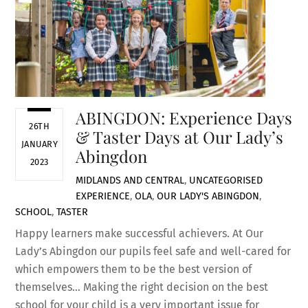
ABINGDON: Experience Days
26TH
& Taster Days at Our Lady’s
JANUARY
Abingdon
2023
MIDLANDS AND CENTRAL
,
UNCATEGORISED
EXPERIENCE
,
OLA
,
OUR LADY'S ABINGDON
,
SCHOOL
,
TASTER
Happy learners make successful achievers. At Our
Lady’s Abingdon our pupils feel safe and well-cared for
which empowers them to be the best version of
themselves… Making the right decision on the best
school for your child is a very important issue for