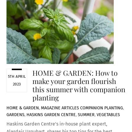
HOME & GARDEN: How to
5TH APRIL
make your garden flourish
2023
this summer with companion
planting
HOME & GARDEN
,
MAGAZINE ARTICLES
COMPANION PLANTING
,
GARDENS
,
HASKINS GARDEN CENTRE
,
SUMMER
,
VEGETABLES
Haskins Garden Centre’s in-house plant expert,
Alasdair Urquhart, shares his top tips for the best