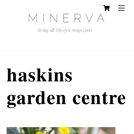
Cart
Skip
Men
to
content
haskins
garden centre