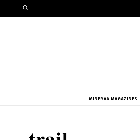
Skip
to
content
MINERVA MAGAZINES
trail