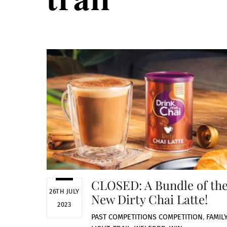
CLOSED: A Bundle of th
26TH JULY
New Dirty Chai Latte!
2023
PAST COMPETITIONS
COMPETITION
,
FAMIL