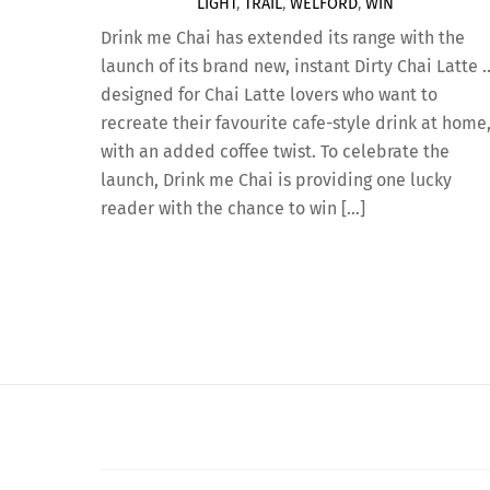
LIGHT
,
TRAIL
,
WELFORD
,
WIN
Drink me Chai has extended its range with the
launch of its brand new, instant Dirty Chai Latte 
designed for Chai Latte lovers who want to
recreate their favourite cafe-style drink at home
with an added coffee twist. To celebrate the
launch, Drink me Chai is providing one lucky
reader with the chance to win […]