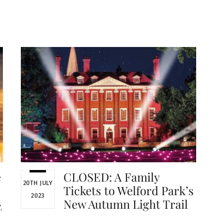
e
CLOSED: A Family
20TH JULY
Tickets to Welford Park’s
2023
New Autumn Light Trail
Y
,