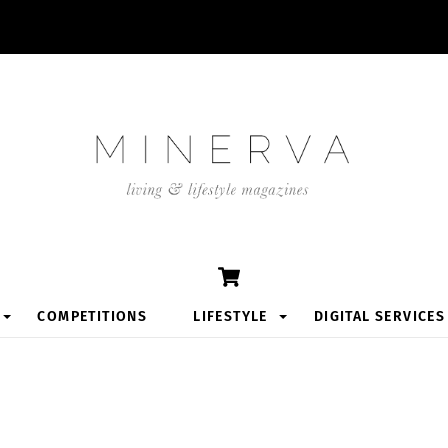
Cart
COMPETITIONS
LIFESTYLE
DIGITAL SERVICES