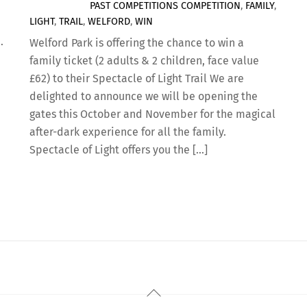
PAST COMPETITIONS
COMPETITION
,
FAMILY
,
LIGHT
,
TRAIL
,
WELFORD
,
WIN
…
Welford Park is offering the chance to win a
family ticket (2 adults & 2 children, face value
,
£62) to their Spectacle of Light Trail We are
delighted to announce we will be opening the
gates this October and November for the magical
after-dark experience for all the family.
Spectacle of Light offers you the […]
Back