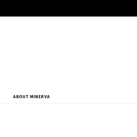
ABOUT MINERVA