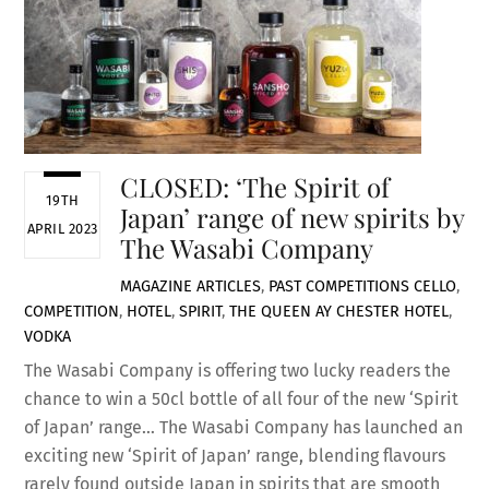
CLOSED: ‘The Spirit of
19TH
Japan’ range of new spirits by
APRIL 2023
The Wasabi Company
MAGAZINE ARTICLES
,
PAST COMPETITIONS
CELLO
,
COMPETITION
,
HOTEL
,
SPIRIT
,
THE QUEEN AY CHESTER HOTEL
,
VODKA
The Wasabi Company is offering two lucky readers the
chance to win a 50cl bottle of all four of the new ‘Spirit
of Japan’ range… The Wasabi Company has launched an
exciting new ‘Spirit of Japan’ range, blending flavours
rarely found outside Japan in spirits that are smooth