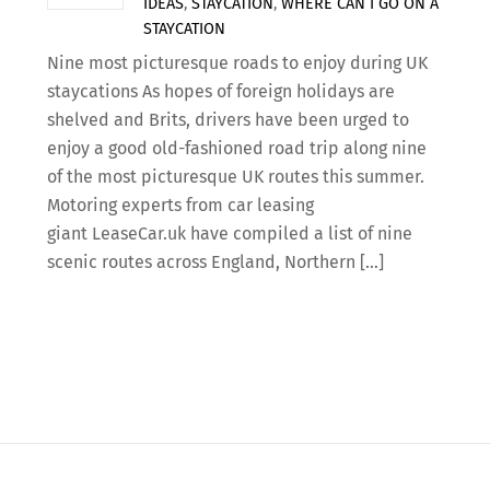
IDEAS
,
STAYCATION
,
WHERE CAN I GO ON A
STAYCATION
Nine most picturesque roads to enjoy during UK
staycations As hopes of foreign holidays are
shelved and Brits, drivers have been urged to
enjoy a good old-fashioned road trip along nine
of the most picturesque UK routes this summer.
Motoring experts from car leasing
giant LeaseCar.uk have compiled a list of nine
scenic routes across England, Northern […]