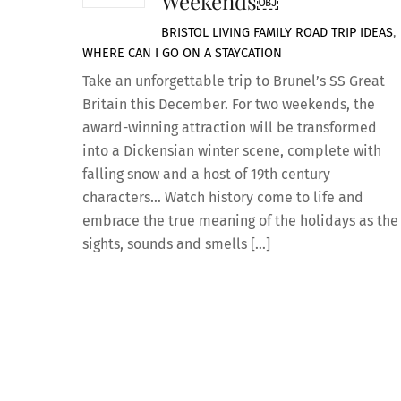
Weekends￼
BRISTOL LIVING
FAMILY ROAD TRIP IDEAS
,
WHERE CAN I GO ON A STAYCATION
Take an unforgettable trip to Brunel’s SS Great
Britain this December. For two weekends, the
award-winning attraction will be transformed
into a Dickensian winter scene, complete with
falling snow and a host of 19th century
characters… Watch history come to life and
embrace the true meaning of the holidays as the
sights, sounds and smells […]