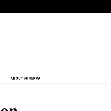
ABOUT MINERVA
ion