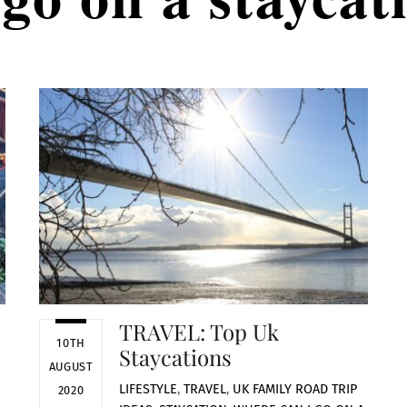
TRAVEL: Top Uk
10TH
Staycations
AUGUST
LIFESTYLE
,
TRAVEL
,
UK
FAMILY ROAD TRIP
2020