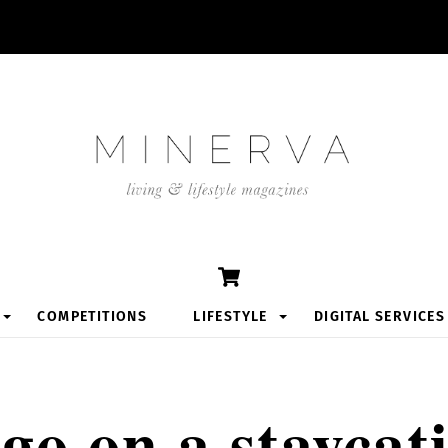
Cart
COMPETITIONS
LIFESTYLE
DIGITAL SERVICES
go on a staycat