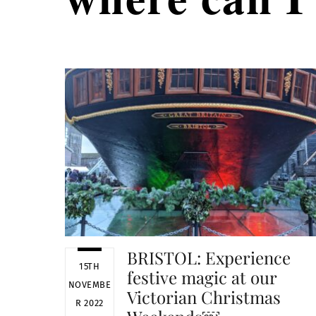
BRISTOL: Experience
15TH
festive magic at our
NOVEMBE
Victorian Christmas
R 2022