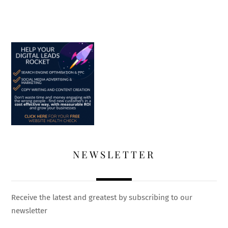
NEWSLETTER
Receive the latest and greatest by subscribing to our
newsletter