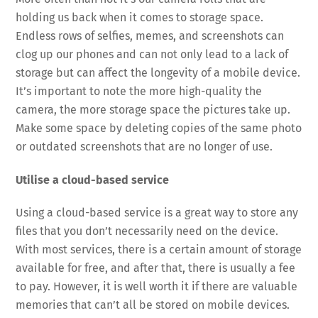
holding us back when it comes to storage space.
Endless rows of selfies, memes, and screenshots can
clog up our phones and can not only lead to a lack of
storage but can affect the longevity of a mobile device.
It’s important to note the more high-quality the
camera, the more storage space the pictures take up.
Make some space by deleting copies of the same photo
or outdated screenshots that are no longer of use.
Utilise a cloud-based service
Using a cloud-based service is a great way to store any
files that you don’t necessarily need on the device.
With most services, there is a certain amount of storage
available for free, and after that, there is usually a fee
to pay. However, it is well worth it if there are valuable
memories that can’t all be stored on mobile devices.