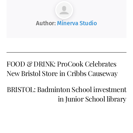
Author:
Minerva Studio
FOOD & DRINK: ProCook Celebrates
New Bristol Store in Cribbs Causeway
BRISTOL: Badminton School investment
in Junior School library