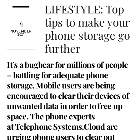
LIFESTYLE: Top
tips to make your
4
phone storage go
NOVEMBER
2021
further
It’s a bugbear for millions of people
– battling for adequate phone
storage. Mobile users are being
encouraged to clear their devices of
unwanted data in order to free up
space. The phone experts
at
Telephone Systems.Cloud
are
urging phone users to clear out