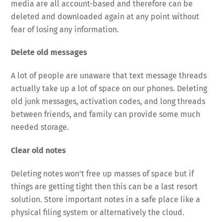
media are all account-based and therefore can be
deleted and downloaded again at any point without
fear of losing any information.
Delete old messages
A lot of people are unaware that text message threads
actually take up a lot of space on our phones. Deleting
old junk messages, activation codes, and long threads
between friends, and family can provide some much
needed storage.
Clear old notes
Deleting notes won’t free up masses of space but if
things are getting tight then this can be a last resort
solution. Store important notes in a safe place like a
physical filing system or alternatively the cloud.