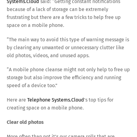
Systems.Cloud
said: “Getting constant notifications
because of a lack of storage can be extremely
frustrating but there are a few tricks to help free up
space on a mobile phone.
“The main way to avoid this type of warning message is
by clearing any unwanted or unnecessary clutter like
old photos, videos, and unused apps.
“A mobile phone cleanse might not only help to free up
storage but also improve the efficiency and running
speed of a device too.”
Here are
Telephone Systems.Cloud
’s top tips for
creating space on a mobile phone.
Clear old photos
More often than not it’s our camera rolls that are