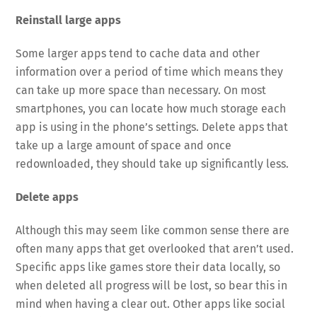
Reinstall large apps
Some larger apps tend to cache data and other
information over a period of time which means they
can take up more space than necessary. On most
smartphones, you can locate how much storage each
app is using in the phone’s settings. Delete apps that
take up a large amount of space and once
redownloaded, they should take up significantly less.
Delete apps
Although this may seem like common sense there are
often many apps that get overlooked that aren’t used.
Specific apps like games store their data locally, so
when deleted all progress will be lost, so bear this in
mind when having a clear out. Other apps like social