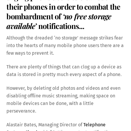
their phones in order to combat the
bombardment of
‘no free storage
available
’ notifications.
..
Although the dreaded ‘no storage’ message strikes fear
into the hearts of many mobile phone users there are a
few ways to prevent it.
There are plenty of things that can clog up a device as
data is stored in pretty much every aspect of a phone.
However, by deleting old photos and videos and even
disabling offline music streaming, making space on
mobile devices can be done, with a little
perseverance.
Alastair Bates, Managing Director of
Telephone