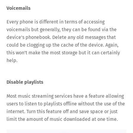
Voicemails
Every phone is different in terms of accessing
voicemails but generally, they can be found via the
device’s phonebook. Delete any old messages that
could be clogging up the cache of the device. Again,
this won’t make the most storage but it can certainly
help.
Disable playlists
Most music streaming services have a feature allowing
users to listen to playlists offline without the use of the
internet. Turn this feature off and save space or just
limit the amount of music downloaded at one time.