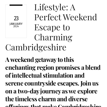
Lifestyle: A
Perfect Weekend
23
Escape to
JANUARY
2024
Charming
Cambridgeshire
A weekend getaway to this
enchanting region promises a blend
of intellectual stimulation and
serene countryside escapes. Join us
on a two-day journey as we explore
the timeless charm and diverse
offerings that make Cambridgeshire