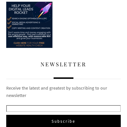
NEWSLETTER
Receive the latest and greatest by subscribing to our
newsletter