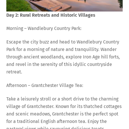
Day 2: Rural Retreats and Historic Villages
Morning – Wandlebury Country Park:
Escape the city buzz and head to Wandlebury Country
Park for a morning of nature and tranquillity. Wander
through ancient woodlands, explore Iron Age hill forts,
and revel in the serenity of this idyllic countryside
retreat.
Afternoon – Grantchester Village Tea:
Take a leisurely stroll or a short drive to the charming
village of Grantchester. Known for its thatched cottages
and scenic meadows, Grantchester is the perfect spot
for a traditional English afternoon tea. Enjoy the
pastoral views while savouring delicious treats.