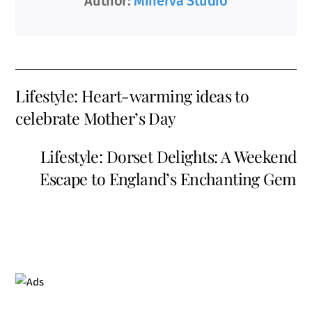
Author:
Minerva Studio
Lifestyle: Heart-warming ideas to
celebrate Mother’s Day
Lifestyle: Dorset Delights: A Weekend
Escape to England’s Enchanting Gem