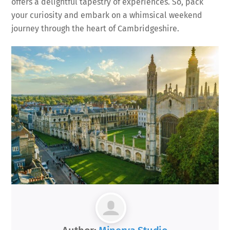
offers a delightful tapestry of experiences. So, pack
your curiosity and embark on a whimsical weekend
journey through the heart of Cambridgeshire.