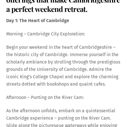
a perfect weekend retreat.
Day 1: The Heart of Cambridge
Morning – Cambridge City Exploration:
Begin your weekend in the heart of Cambridgeshire –
the historic city of Cambridge. Immerse yourself in the
scholarly ambiance by strolling through the prestigious
grounds of the University of Cambridge. Admire the
iconic King’s College Chapel and explore the charming
streets dotted with bookshops and quaint cafes.
Afternoon – Punting on the River Cam:
As the afternoon unfolds, embark on a quintessential
Cambridge experience – punting on the River Cam.
Glide along the picturesque waterways while enjoying