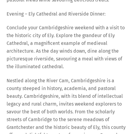
Evening – Ely Cathedral and Riverside Dinner:
Conclude your Cambridgeshire weekend with a visit to
the historic city of Ely. Explore the grandeur of Ely
Cathedral, a magnificent example of medieval
architecture. As the day winds down, dine along the
picturesque riverside, savouring a meal with views of
the illuminated cathedral.
Nestled along the River Cam, Cambridgeshire is a
county steeped in history, academia, and pastoral
beauty. Cambridgeshire, with its blend of intellectual
legacy and rural charm, invites weekend explorers to
savour the best of both worlds. From the scholarly
streets of Cambridge to the serene meadows of
Grantchester and the historic beauty of Ely, this county