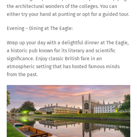
the architectural wonders of the colleges. You can
either try your hand at punting or opt for a guided tour.
Evening – Dining at The Eagle:
Wrap up your day with a delightful dinner at The Eagle,
a historic pub known for its literary and scientific
significance. Enjoy classic British fare in an
atmospheric setting that has hosted famous minds
from the past.