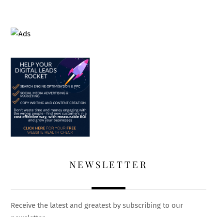
NEWSLETTER
Receive the latest and greatest by subscribing to our