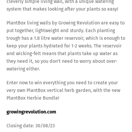
cleverly simple living wall, with a unique watering
system that makes looking after your plants so easy!
PlantBox living walls by Growing Revolution are easy to
put together, lightweight and sturdy. Each planting
trough has a 1.8 litre water reservoir, which is enough to
keep your plants hydrated for 1-2 weeks. The reservoir
and wicking-felt means that plants take up water as
they need it, so you don’t need to worry about over-
watering either.
Enter now to win everything you need to create your
very own PlantBox vertical herb garden, with the new
PlantBox Herbie Bundle!
growingrevolution.com
Closing date: 30/08/23