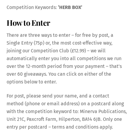
Competition Keywords:
‘HERB BOX’
How to Enter
There are three ways to enter – for free by post, a
Single Entry (75p) or, the most cost-effective way,
joining our Competition Club (£12.99) – we will
automatically enter you into all competitions we run
over the 12-month period from your payment – that’s
over 60 giveaways. You can click on either of the
options below to enter.
For post, please send your name, and a contact
method (phone or email address) on a postcard along
with the competition keyword to: Minerva Publications,
Unit 21C, Paxcroft Farm, Hilperton, BA14 6JB. Only one
entry per postcard – terms and conditions apply.