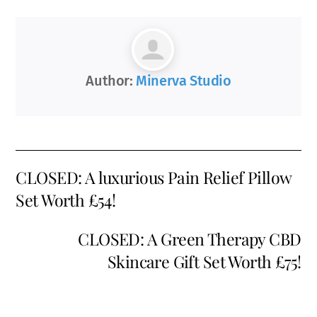
Author:
Minerva Studio
CLOSED: A luxurious Pain Relief Pillow
Set Worth £54!
CLOSED: A Green Therapy CBD
Skincare Gift Set Worth £75!