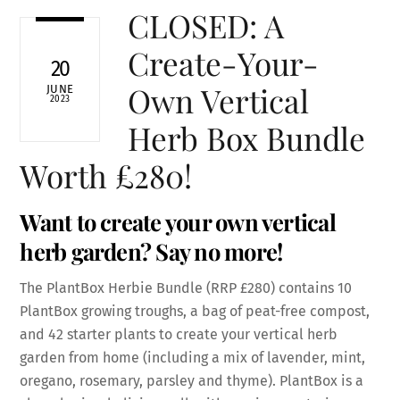
CLOSED: A
Create-Your-
20
Own Vertical
JUNE
2023
Herb Box Bundle
Worth £280!
Want to create your own vertical
herb garden? Say no more!
The PlantBox Herbie Bundle (RRP £280) contains 10
PlantBox growing troughs, a bag of peat-free compost,
and 42 starter plants to create your vertical herb
garden from home (including a mix of lavender, mint,
oregano, rosemary, parsley and thyme). PlantBox is a