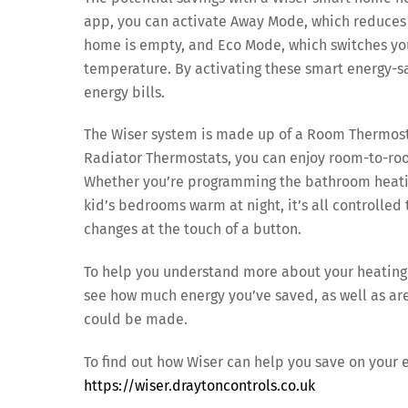
app, you can activate Away Mode, which reduces 
home is empty, and Eco Mode, which switches your
temperature. By activating these smart energy-s
energy bills.
The Wiser system is made up of a Room Thermost
Radiator Thermostats, you can enjoy room-to-roo
Whether you’re programming the bathroom heatin
kid’s bedrooms warm at night, it’s all controll
changes at the touch of a button.
To help you understand more about your heating u
see how much energy you’ve saved, as well as ar
could be made.
To find out how Wiser can help you save on your e
https://wiser.draytoncontrols.co.uk