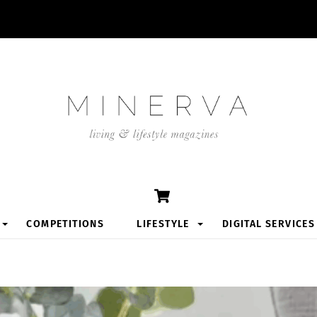
Cart
COMPETITIONS
LIFESTYLE
DIGITAL SERVICES