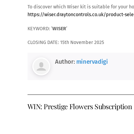
To discover which Wiser kit is suitable for your 
https://wiser.draytoncontrols.co.uk/product-sele
KEYWORD: ‘
WISER
‘
CLOSING DATE: 15th November 2025
Author:
minervadigi
WIN: Prestige Flowers Subscription