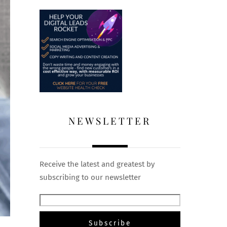
NEWSLETTER
Receive the latest and greatest by
subscribing to our newsletter