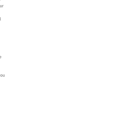
ur
l
e
you