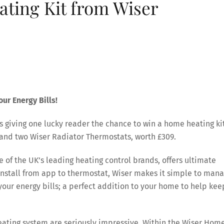
ting Kit from Wiser
ur Energy Bills!
s giving one lucky reader the chance to win a home heating ki
and two Wiser Radiator Thermostats, worth £309.
 of the UK’s leading heating control brands, offers ultimate
 install from app to thermostat, Wiser makes it simple to man
your energy bills; a perfect addition to your home to help kee
eating system are seriously impressive. Within the Wiser Hom