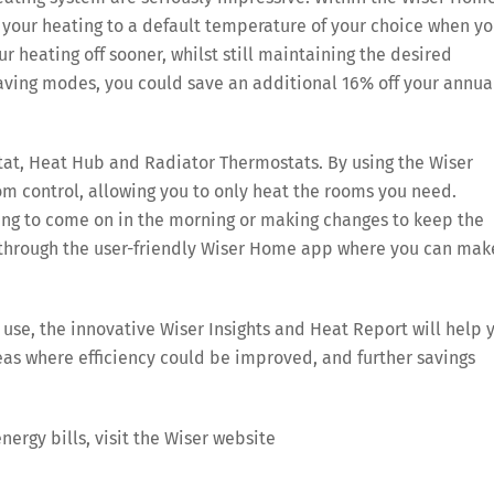
your heating to a default temperature of your choice when yo
 heating off sooner, whilst still maintaining the desired
aving modes, you could save an additional 16% off your annua
at, Heat Hub and Radiator Thermostats. By using the Wiser
m control, allowing you to only heat the rooms you need.
g to come on in the morning or making changes to keep the
ed through the user-friendly Wiser Home app where you can mak
se, the innovative Wiser Insights and Heat Report will help 
eas where efficiency could be improved, and further savings
nergy bills, visit the Wiser website