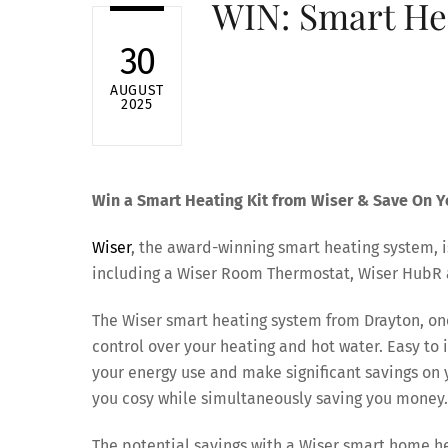
WIN: Smart Hea
30
AUGUST
2025
Win a Smart Heating Kit from Wiser & Save On Yo
Wiser
, the award-winning smart heating system, i
including a Wiser Room Thermostat, Wiser HubR 
The Wiser smart heating system from Drayton, one
control over your heating and hot water. Easy to
your energy use and make significant savings on 
you cosy while simultaneously saving you money.
The potential savings with a Wiser smart home h