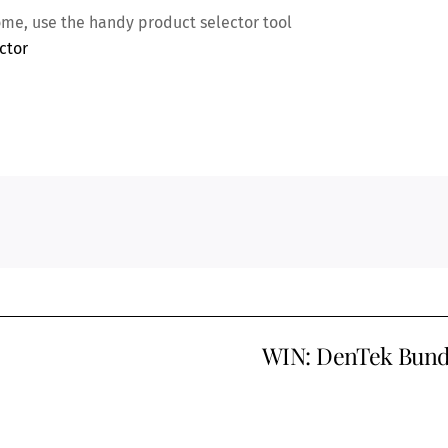
home, use the handy product selector tool
ctor
WIN: DenTek Bund