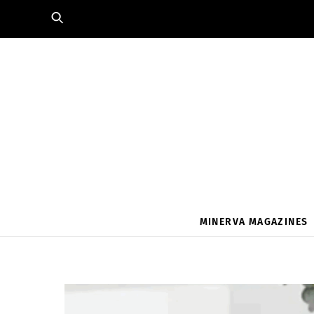
Skip
to
content
MINERVA MAGAZINES