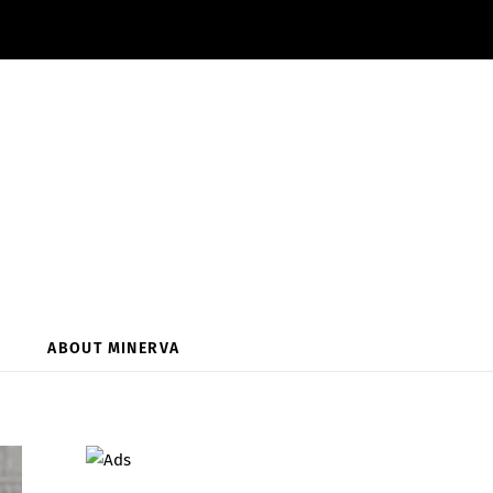
ABOUT MINERVA