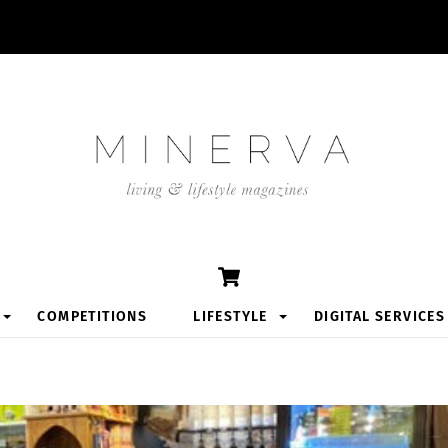
Cart
COMPETITIONS
LIFESTYLE
DIGITAL SERVICES