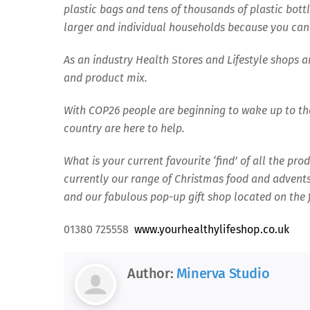
plastic bags and tens of thousands of plastic bottl
larger and individual households because you can
As an industry Health Stores and Lifestyle shops 
and product mix.
With COP26 people are beginning to wake up to th
country are here to help.
What is your current favourite ‘find’ of all the pr
currently our range of Christmas food and advents 
and our fabulous pop-up gift shop located on the fi
01380 725558
www.yourhealthylifeshop.co.uk
Author:
Minerva Studio