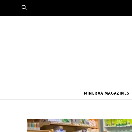
Skip
to
content
MINERVA MAGAZINES