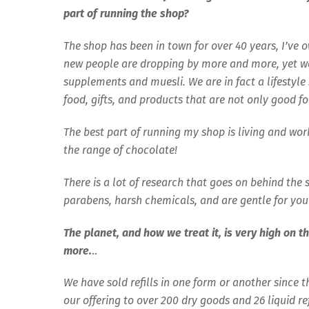
part of running the shop?
The shop has been in town for over 40 years, I’ve 
new people are dropping by more and more, yet we s
supplements and muesli. We are in fact a lifestyle 
food, gifts, and products that are not only good fo
The best part of running my shop is living and wo
the range of chocolate!
There is a lot of research that goes on behind the
parabens, harsh chemicals, and are gentle for you
The planet, and how we treat it, is very high on th
more.
..
We have sold refills in one form or another since 
our offering to over 200 dry goods and 26 liquid r