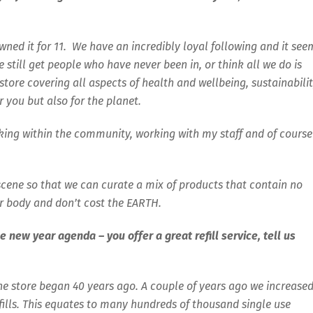
owned it for 11. We have an incredibly loyal following and it see
till get people who have never been in, or think all we do is
store covering all aspects of health and wellbeing, sustainabilit
r you but also for the planet.
rking within the community, working with my staff and of course
 scene so that we can curate a mix of products that contain no
r body and don’t cost the EARTH.
e new year agenda – you offer a great refill service, tell us
the store began 40 years ago. A couple of years ago we increase
efills. This equates to many hundreds of thousand single use