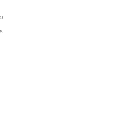
ms
y,
d