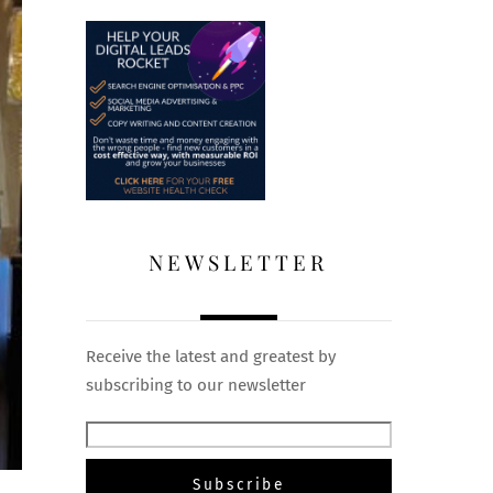
NEWSLETTER
Receive the latest and greatest by
subscribing to our newsletter