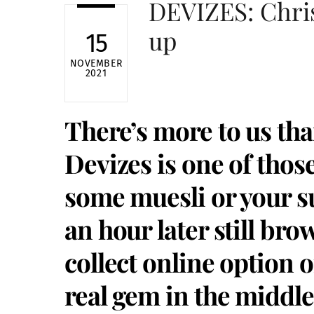
DEVIZES: Chri
up
15
NOVEMBER
2021
There’s more to us tha
Devizes is one of thos
some muesli or your s
an hour later still bro
collect online option o
real gem in the middl