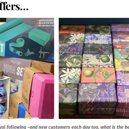
offers…
yal following
–
and new customers each day too, what is the b