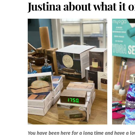
Justina about what it 
You have been here for a long time and have a lo