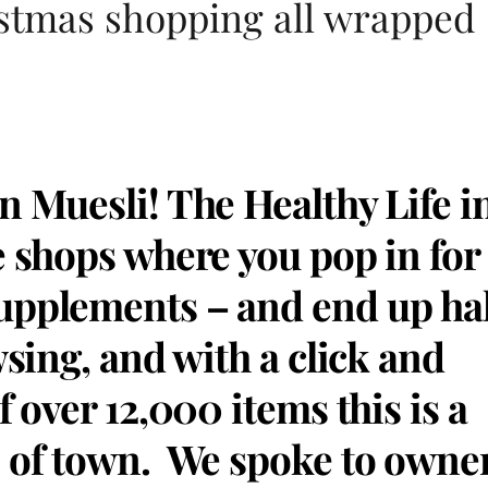
stmas shopping all wrapped
n Muesli! The Healthy Life i
e shops where you pop in for
upplements – and end up ha
wsing, and with a click and
f over 12,000 items this is a
e of town. We spoke to owne