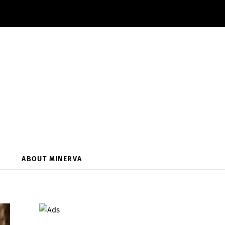
ABOUT MINERVA