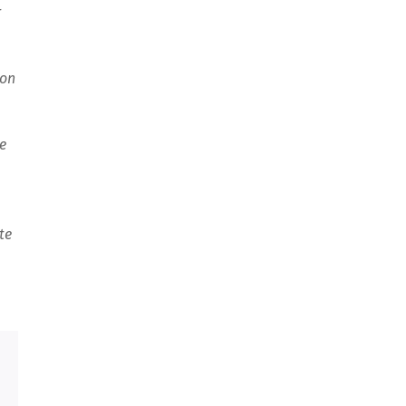
r
ion
e
te