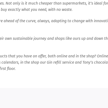
es. Not only is it much cheaper than supermarkets, it’s ideal fo
 buy exactly what you need, with no waste.
are ahead of the curve, always, adapting to change with innovat
eir own sustainable journey and shops like ours up and down th
oducts that you have on offer, both online and in the shop? Online
calendars, in the shop our Gin refill service and Tony’s chocola
rst floor.