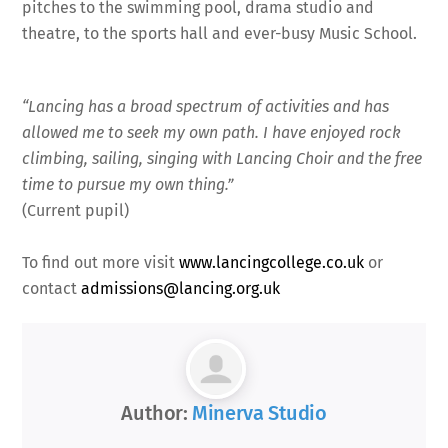
pitches to the swimming pool, drama studio and
theatre, to the sports hall and ever-busy Music School.
“Lancing has a broad spectrum of activities and has
allowed me to seek my own path. I have enjoyed rock
climbing, sailing, singing with Lancing Choir and the free
time to pursue my own thing.”
(Current pupil)
To find out more visit
www.lancingcollege.co.uk
or
contact
admissions@lancing.org.uk
Author:
Minerva Studio