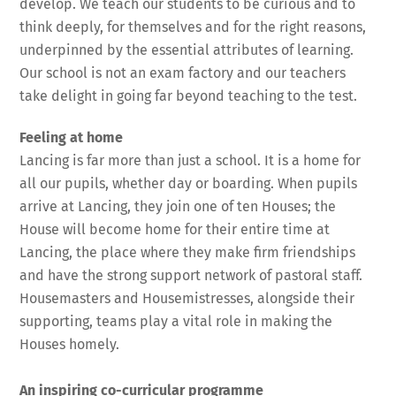
develop. We teach our students to be curious and to
think deeply, for themselves and for the right reasons,
underpinned by the essential attributes of learning.
Our school is not an exam factory and our teachers
take delight in going far beyond teaching to the test.
Feeling at home
Lancing is far more than just a school. It is a home for
all our pupils, whether day or boarding. When pupils
arrive at Lancing, they join one of ten Houses; the
House will become home for their entire time at
Lancing, the place where they make firm friendships
and have the strong support network of pastoral staff.
Housemasters and Housemistresses, alongside their
supporting, teams play a vital role in making the
Houses homely.
An inspiring co-curricular programme