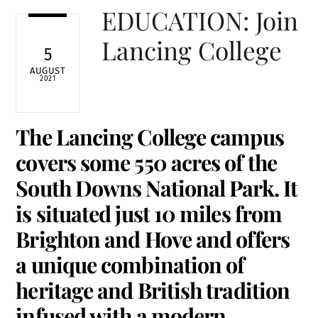
EDUCATION: Join
Lancing College
5
AUGUST
2021
The Lancing College campus
covers some 550 acres of the
South Downs National Park. It
is situated just 10 miles from
Brighton and Hove and offers
a unique combination of
heritage and British tradition
infused with a modern,