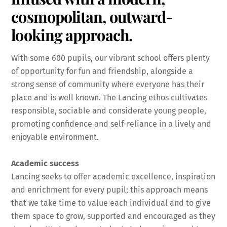
cosmopolitan, outward-
looking approach.
With some 600 pupils, our vibrant school offers plenty
of opportunity for fun and friendship, alongside a
strong sense of community where everyone has their
place and is well known. The Lancing ethos cultivates
responsible, sociable and considerate young people,
promoting confidence and self-reliance in a lively and
enjoyable environment.
Academic success
Lancing seeks to offer academic excellence, inspiration
and enrichment for every pupil; this approach means
that we take time to value each individual and to give
them space to grow, supported and encouraged as they