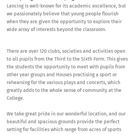
Lancing is well-known for its academic excellence, but
we passionately believe that young people flourish
when they are given the opportunity to explore their
wide array of interests beyond the classroom.
There are over 120 clubs, societies and activities open
to all pupils from the Third to the Sixth Form. This gives
the students the opportunity to meet with pupils from
other year groups and Houses practising a sport or
rehearsing for the various plays and concerts, which
greatly adds to the whole sense of community at the
College.
We take great pride in our wonderful location, and our
beautiful and spacious grounds provide the perfect
setting for facilities which range from acres of sports