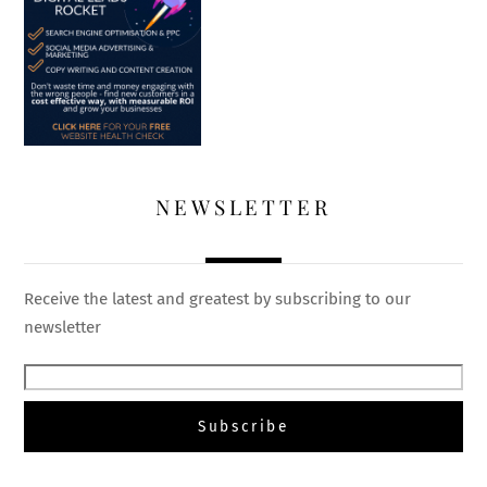
NEWSLETTER
Receive the latest and greatest by subscribing to our
newsletter