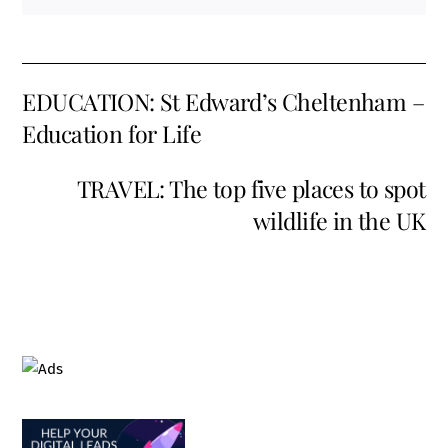
EDUCATION: St Edward’s Cheltenham –
Education for Life
TRAVEL: The top five places to spot
wildlife in the UK